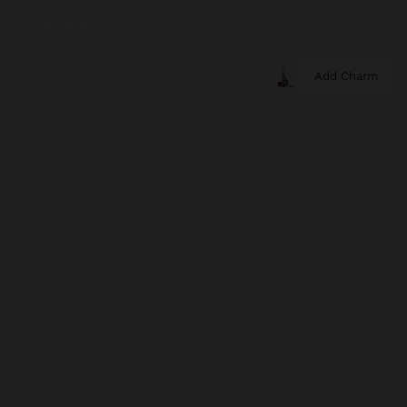
Add Charm