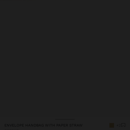
Price reduced from
to
ENVELOPE HANDBAG WITH PAPER STRAW
+2