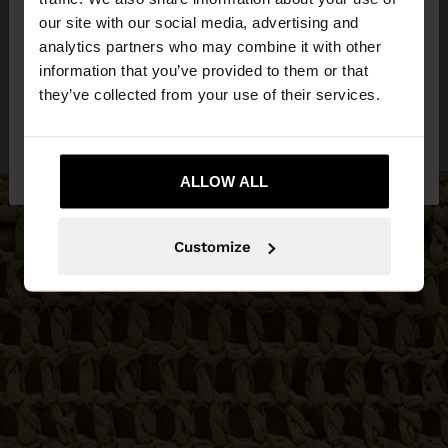
our site with our social media, advertising and
You are accessing the site from Netherlands. Do
analytics partners who may combine it with other
you want to browse our United States website?
information that you’ve provided to them or that
they’ve collected from your use of their services.
No, stay in
Yes, take me to United
Netherlands
States
ALLOW ALL
Customize