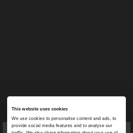
This website uses cookies
We use cookies to personalise content and ads, to
×
provide social media features and to analyse our
hello
traffic. We also share information about your use of