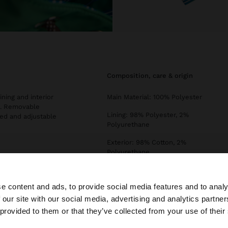
composition, care & origin
ining and interior
Main Material: 100% Polyester
s. Removable
Lining: 98% Polyester, 2%
ded and adjustable
Polyurethane
Exterior: 98% Cotton, 2%
Polyurethane
EXTC2: 100% Polyurethane
e content and ads, to provide social media features and to analy
INTC1: 100% Polyester
 our site with our social media, advertising and analytics partn
Measurements cm: 22x17.5x30
he site from Netherlands. Do you want to browse our Uni
 provided to them or that they’ve collected from your use of their
(LxHxW)