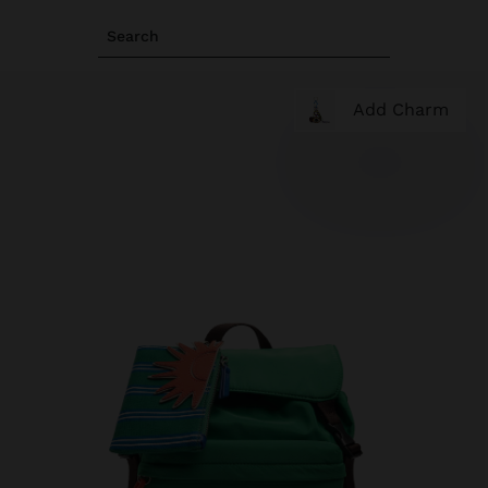
Search
Add Charm