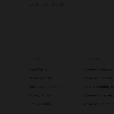
GET HELP
TRENDING
Help Center
Women's Dresses
Track my order
Women's Sandals
Terms & Conditions
Party & Wedding B
Privacy Policy
Women's Sneaker
Cookies Policy
Women's Ballet Fl