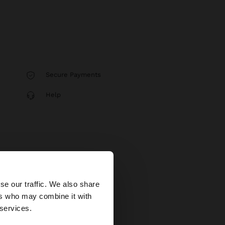
Secure Payments
Help
×
se our traffic. We also share
ers who may combine it with
ted States website?
 services.