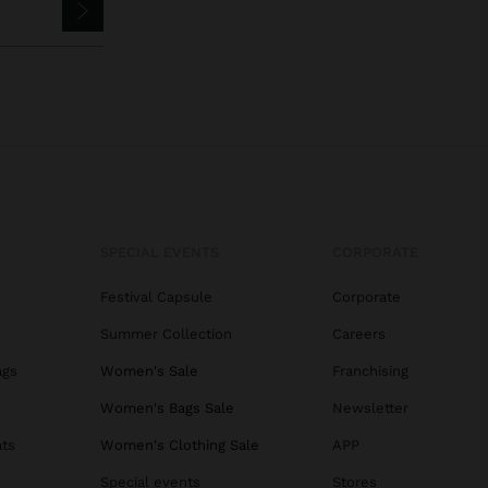
SPECIAL EVENTS
CORPORATE
Festival Capsule
Corporate
Summer Collection
Careers
ags
Women's Sale
Franchising
s
Women's Bags Sale
Newsletter
ats
Women's Clothing Sale
APP
Special events
Stores