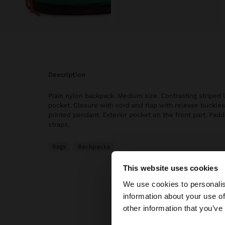
description
Plain nylon backpack. Medium size. Contrasting striped l
pocket. Closure with cord and flap with release buckle
printed pendant. Exterior pocket on the front part. Pad
straps.
Bags
Backpacks
This website uses cookies
hello
We use cookies to personalis
information about your use of
You are accessing t
other information that you’ve