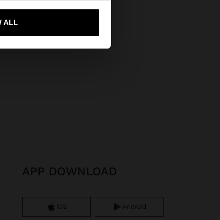
 me to United States
 ALL
APP DOWNLOAD
iOS
Android