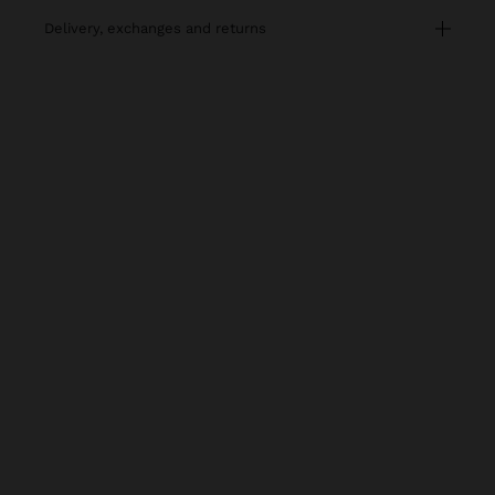
delivery, exchanges and returns