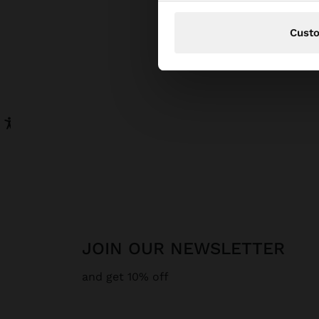
Cust
JOIN OUR NEWSLETTER
and get 10% off