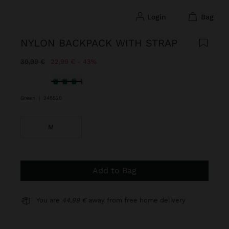
login
bag
NYLON BACKPACK WITH STRAP
Price reduced from
to
39,99 €
22,99 €
43%
selected
Green
|
248520
M
Add to Bag
You are
44,99 €
away from free home delivery