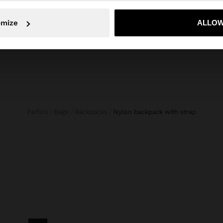
Strap Length (Min. - Max.): 1
No, stay in Netherlands
Yes, take
omize
ALLOW
Parfois
Bags
Backpacks
nylon backpack with strap