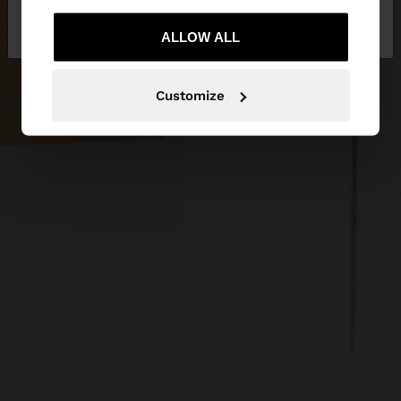
No, stay in
Yes, take me to United
Netherlands
States
ALLOW ALL
Customize