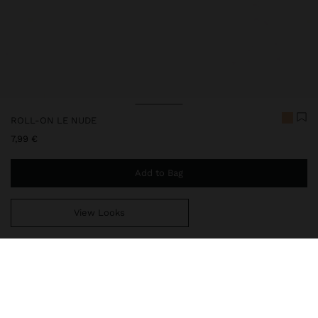
ROLL-ON LE NUDE
7,99 €
Add to Bag
View Looks
You are
44,99 €
away from free home delivery
213975
|
ms