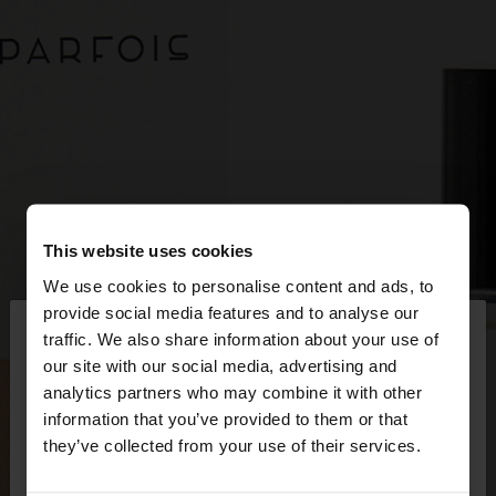
This website uses cookies
We use cookies to personalise content and ads, to
×
provide social media features and to analyse our
hello
traffic. We also share information about your use of
our site with our social media, advertising and
You are accessing the site from Netherlands. Do
analytics partners who may combine it with other
you want to browse our United States website?
information that you’ve provided to them or that
they’ve collected from your use of their services.