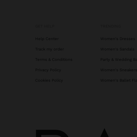
GET HELP
TRENDING
Help Center
Women's Dresses
Track my order
Women's Sandals
Terms & Conditions
Party & Wedding B
Privacy Policy
Women's Sneaker
Cookies Policy
Women's Ballet Fl