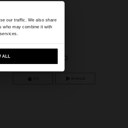
×
se our traffic. We also share
ers who may combine it with
ted States website?
 services.
 me to United States
 ALL
APP DOWNLOAD
iOS
Android