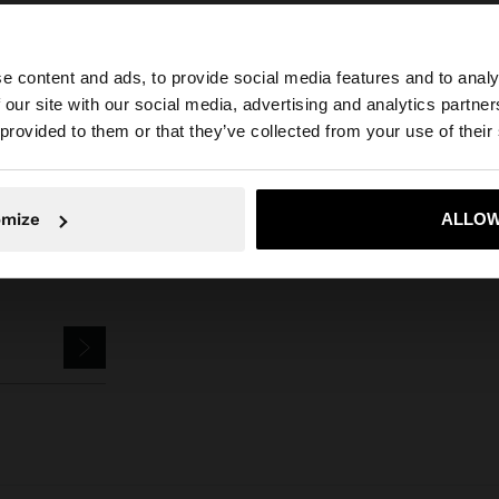
e content and ads, to provide social media features and to analy
Parfois
Accessories
Keychains
keychain with pitaya charm
 our site with our social media, advertising and analytics partn
he site from Netherlands. Do you want to browse our Uni
 provided to them or that they’ve collected from your use of their
No, stay in Netherlands
Yes, take
omize
ALLOW