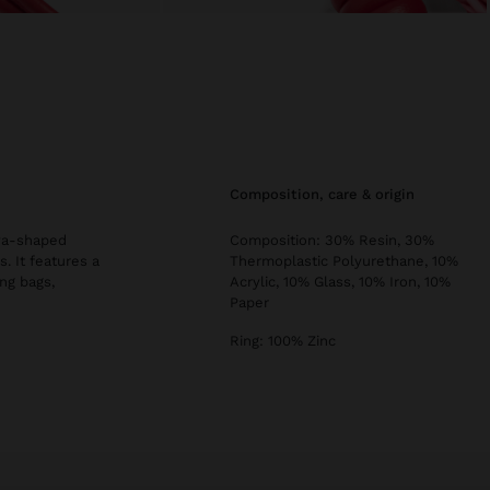
composition, care & origin
aya-shaped
Composition: 30% Resin, 30%
. It features a
Thermoplastic Polyurethane, 10%
ng bags,
Acrylic, 10% Glass, 10% Iron, 10%
Paper
Ring: 100% Zinc