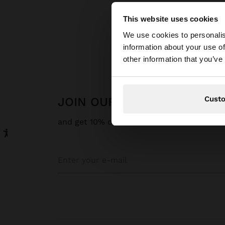
This website uses cookies
hello
We use cookies to personalis
information about your use of
You are accessing t
other information that you’ve
Cust
JOIN OUR NEWSLETTER
and get 10% off