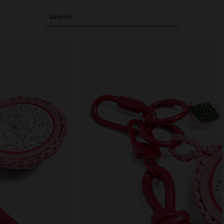
Search