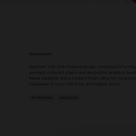
description
Keychain with fruit-inspired design, composed of a pit
pendant, coloured chains and decorative details in beads
metal carabiner and a modern finish, ideal for customisi
backpacks or keys with a fun and original touch.
Accessories
Keychains