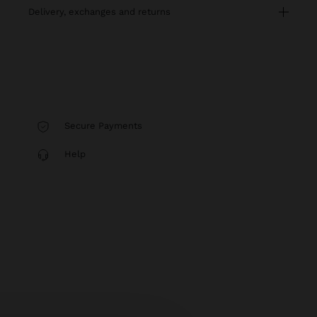
delivery, exchanges and returns
Secure Payments
Help