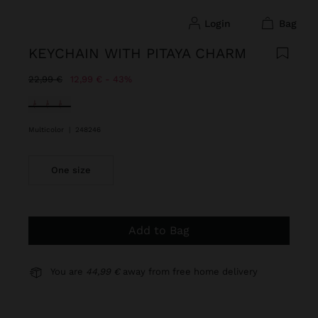
login
bag
KEYCHAIN WITH PITAYA CHARM
Price reduced from
to
22,99 €
12,99 €
43%
selected
Multicolor
|
248246
One size
Add to Bag
You are
44,99 €
away from free home delivery