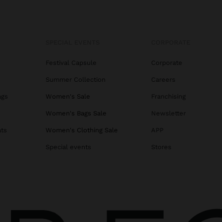
SPECIAL EVENTS
CORPORATE
Festival Capsule
Corporate
Summer Collection
Careers
ags
Women's Sale
Franchising
s
Women's Bags Sale
Newsletter
ats
Women's Clothing Sale
APP
Special events
Stores