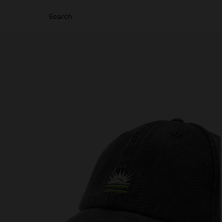
Search