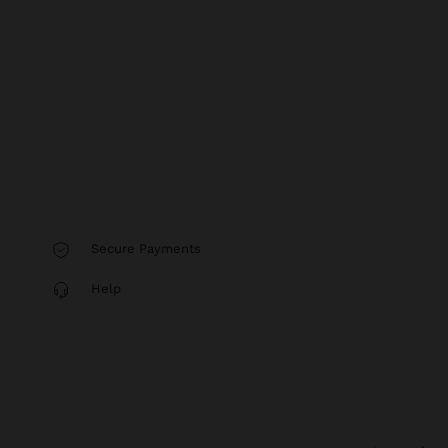
Secure Payments
Help