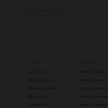
GET HELP
TRENDING
Help Center
Women's Dresses
Track my order
Women's Sandals
Terms & Conditions
Party & Wedding B
Privacy Policy
Women's Sneaker
Cookies Policy
Women's Ballet Fl