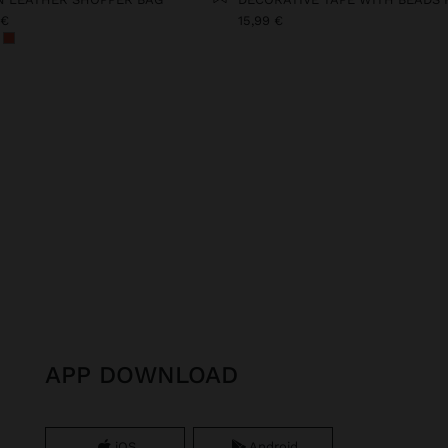
 €
15,99 €
APP DOWNLOAD
iOS
Android