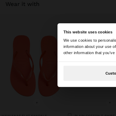
wear it with
This website uses cookies
hello
We use cookies to personalis
information about your use of
You are accessing t
other information that you’ve
Cust
+
+
HAVAIANAS FLAT SANDALS
PLAIN COTTON T-SHIRT