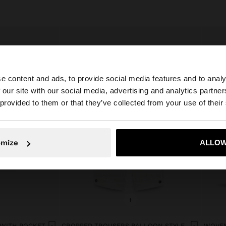
e content and ads, to provide social media features and to analy
 our site with our social media, advertising and analytics partn
he site from Netherlands. Do you want to browse our Uni
 provided to them or that they’ve collected from your use of their
No, stay in Netherlands
Yes, take
omize
ALLOW
+
 WITH POCKET
CROPPED TROUSERS BALLOON STYLE
WOVEN