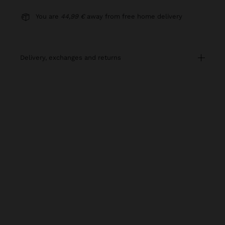
You are
44,99 €
away from free home delivery
delivery, exchanges and returns