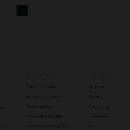
SPECIAL EVENTS
CORPORATE
Festival Capsule
Corporate
Summer Collection
Careers
ags
Women's Sale
Franchising
s
Women's Bags Sale
Newsletter
ats
Women's Clothing Sale
APP