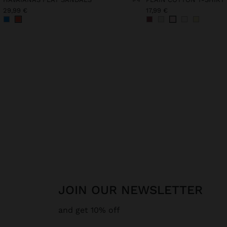
29,99 €
17,99 €
JOIN OUR NEWSLETTER
and get 10% off