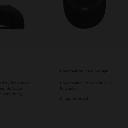
composition, care & origin
ed by the sunset.
Composition: 95% Cotton, 5%
a comfortable
Polyester
complementing
Circumference1