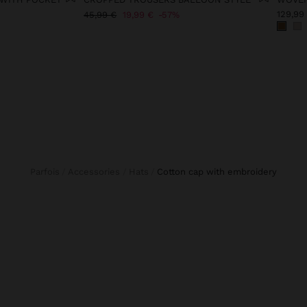
129,99
45,99 €
19,99 €
57%
Parfois
Accessories
Hats
cotton cap with embroidery