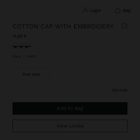
login
bag
COTTON CAP WITH EMBROIDERY
15,99 €
selected
Black
|
248127
One size
size guide
Add to Bag
View Looks