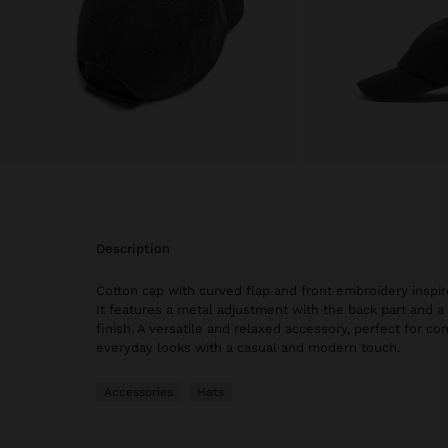
description
Cotton cap with curved flap and front embroidery inspir
It features a metal adjustment with the back part and 
finish. A versatile and relaxed accessory, perfect for 
everyday looks with a casual and modern touch.
Accessories
Hats