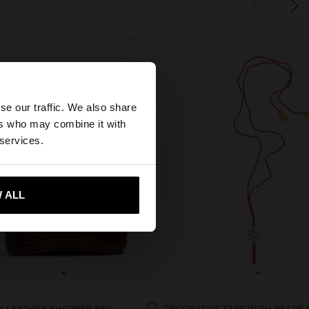
×
se our traffic. We also share
ers who may combine it with
ted States website?
 services.
 me to United States
 ALL
+
+
 LEATHER SHOPPER BAG