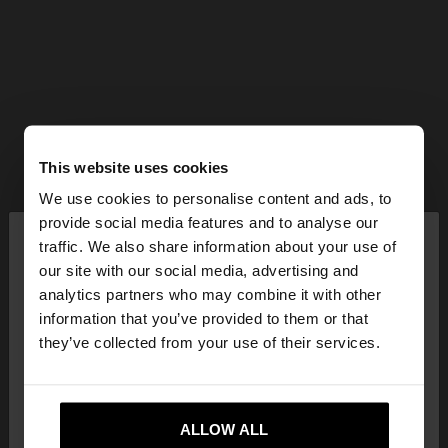
This website uses cookies
We use cookies to personalise content and ads, to
×
provide social media features and to analyse our
hello
traffic. We also share information about your use of
our site with our social media, advertising and
You are accessing the site from Netherlands. Do
analytics partners who may combine it with other
you want to browse our United States website?
information that you’ve provided to them or that
they’ve collected from your use of their services.
No, stay in
Yes, take me to United
Netherlands
States
ALLOW ALL