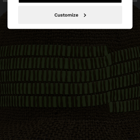
Customize