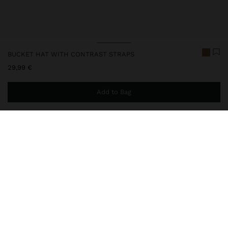
BUCKET HAT WITH CONTRAST STRAPS
29,99 €
Add to Bag
You are
44,99 €
away from free home delivery
246390
|
natural
Paper straw effect hat with structured crown and medium flap.
The woven texture with artisanal inspiration is complemented by
a decorative ribbon in contrast, giving a contemporary touch. It
features an adjustable tie inside for a comfortable and
personalised fit.
Accessories
Hats