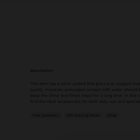
description
This item has a silver plated that gives it an elegant lo
quality. However, prolonged contact with water should 
keep the shine and finish intact for a long time. In this c
find the ideal accessories for both daily use and specia
Fine Jewellery
925 Sterling Silver
Rings