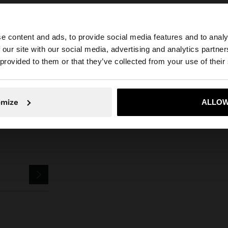
e content and ads, to provide social media features and to analy
 our site with our social media, advertising and analytics partn
ewellery
925 Sterling Silver
Rings
rounded ring with silver plated - 9
he site from Netherlands. Do you want to browse our Uni
 provided to them or that they’ve collected from your use of their
No, stay in Netherlands
Yes, take
omize
ALLOW