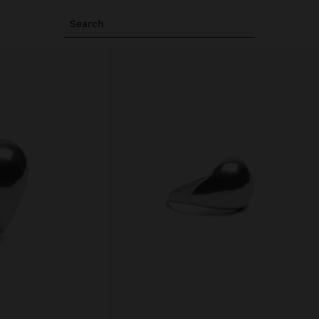
Search