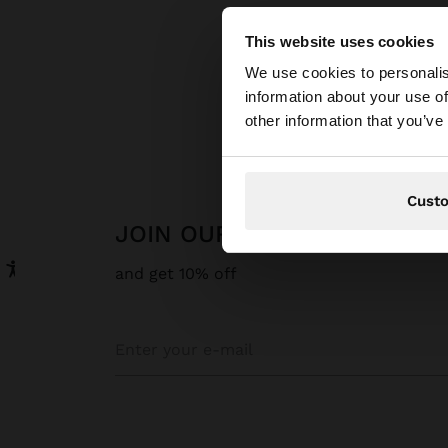
This website uses cookies
hello
We use cookies to personalis
information about your use of
Parfois
Fine J
You are accessing t
other information that you’ve
Cust
JOIN OUR NEWSLETTER
and get 10% off