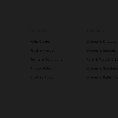
GET HELP
TRENDING
Help Center
Women's Dresses
Track my order
Women's Sandals
Terms & Conditions
Party & Wedding B
Privacy Policy
Women's Sneaker
Cookies Policy
Women's Ballet Fl