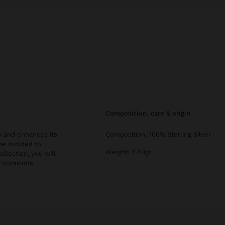
composition, care & origin
ok and enhances its
Composition: 100% Sterling Silver
be avoided to
Weight: 2.40gr
ollection, you will
l occasions.