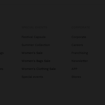
SPECIAL EVENTS
CORPORATE
Festival Capsule
Corporate
Summer Collection
Careers
ags
Women's Sale
Franchising
s
Women's Bags Sale
Newsletter
ats
Women's Clothing Sale
APP
Special events
Stores