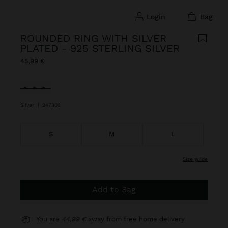
login
bag
ROUNDED RING WITH SILVER
PLATED - 925 STERLING SILVER
45,99 €
selected
Silver
|
247303
S
M
L
size guide
Add to Bag
You are
44,99 €
away from free home delivery