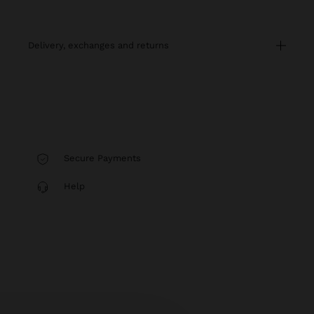
delivery, exchanges and returns
Secure Payments
Help