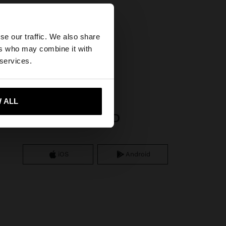
×
se our traffic. We also share
ers who may combine it with
25 sterling silver
ted States website?
 services.
 me to United States
 ALL
APP DOWNLOAD
iOS
Android