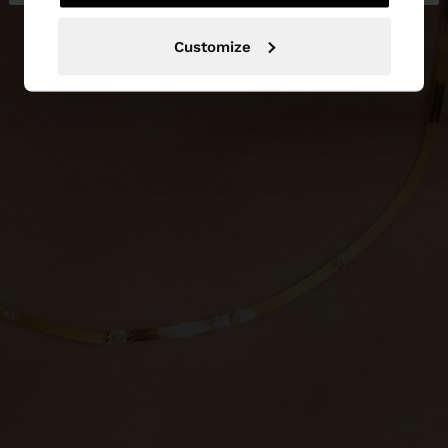
Customize