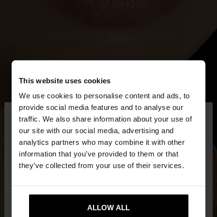
This website uses cookies
We use cookies to personalise content and ads, to
×
provide social media features and to analyse our
hello
traffic. We also share information about your use of
our site with our social media, advertising and
You are accessing the site from Netherlands. Do
analytics partners who may combine it with other
you want to browse our United States website?
information that you’ve provided to them or that
they’ve collected from your use of their services.
No, stay in
Yes, take me to United
Netherlands
States
ALLOW ALL