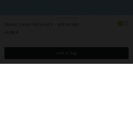
SNAKE CHAIN NECKLACE - 925 SILVER
45,99 €
Add to Bag
You are
44,99 €
away from free home delivery
230641
|
golden
This silver item has an elegant and high-quality appearance.
However, prolonged contact with water should be avoided to
keep its shine and finish intact for a long time. In our silver
collection, you will find the perfect accessories for both daily use
and special occasions.
Fine Jewellery
925 Sterling Silver
Necklaces