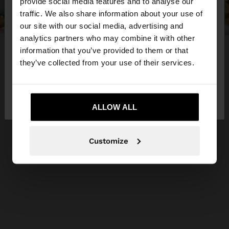
×
provide social media features and to analyse our
hello
traffic. We also share information about your use of
our site with our social media, advertising and
You are accessing the site from Netherlands. Do
analytics partners who may combine it with other
you want to browse our United States website?
information that you’ve provided to them or that
they’ve collected from your use of their services.
No, stay in
Yes, take me to United
Netherlands
States
ALLOW ALL
Customize