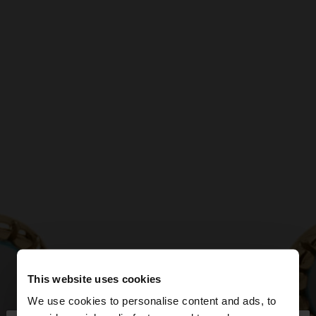
This website uses cookies
We use cookies to personalise content and ads, to