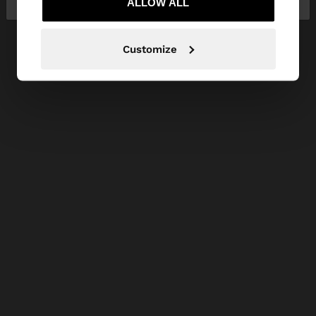
ALLOW ALL
Customize