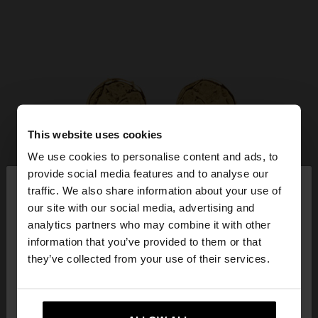
This website uses cookies
We use cookies to personalise content and ads, to
×
provide social media features and to analyse our
hello
traffic. We also share information about your use of
our site with our social media, advertising and
You are accessing the site from Netherlands. Do
analytics partners who may combine it with other
you want to browse our United States website?
information that you’ve provided to them or that
they’ve collected from your use of their services.
No, stay in
Yes, take me to United
Netherlands
States