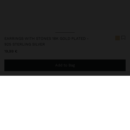
EARRINGS WITH STONES 18K GOLD PLATED -
925 STERLING SILVER
19,99 €
Add to Bag
You are
44,99 €
away from free home delivery
247290
|
orange
This silver item is with gold plated 18k, which gives it an elegant
look and enhances its quality. However, prolonged contact with
water should be avoided to keep its shine and finish intact for a
long time. In our silver collection, you will find the ideal