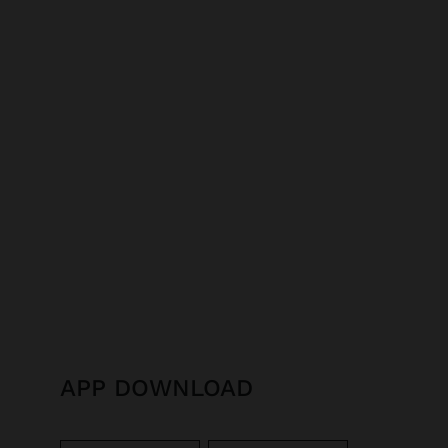
APP DOWNLOAD