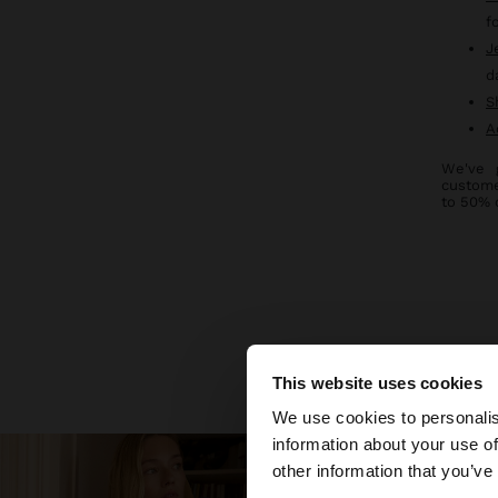
f
J
d
S
A
We've 
custome
to 50% 
Discover new
This website uses cookies
hello
We use cookies to personalis
information about your use of
You are accessing t
other information that you’ve