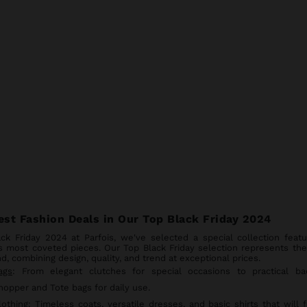
est Fashion Deals in Our Top Black Friday 2024
ack Friday 2024 at Parfois, we've selected a special collection featu
s most coveted pieces. Our Top Black Friday selection represents the
d, combining design, quality, and trend at exceptional prices.
ags
: From elegant clutches for special occasions to practical ba
hopper and Tote bags for daily use.
lothing
: Timeless coats, versatile dresses, and basic shirts that will