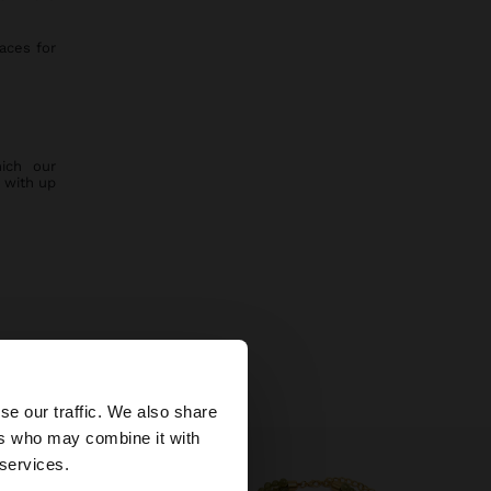
aces for
ich our
 with up
w collection.
×
se our traffic. We also share
ers who may combine it with
tates website?
 services.