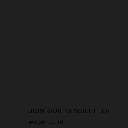
JOIN OUR NEWSLETTER
and get 10% off