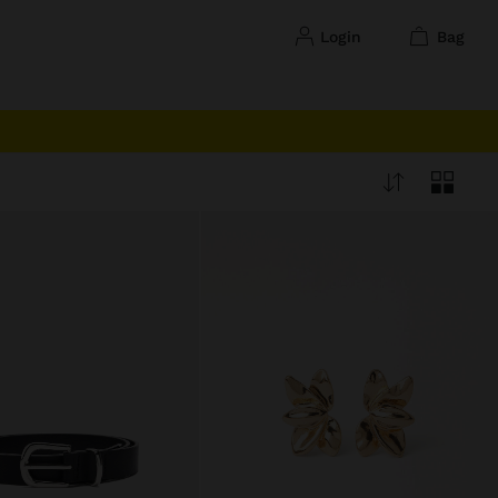
login
bag