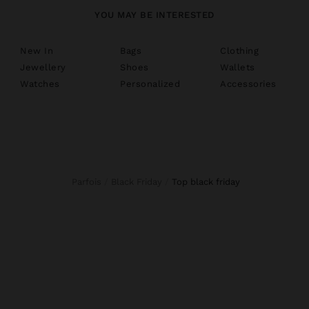
YOU MAY BE INTERESTED
New In
Bags
Clothing
Jewellery
Shoes
Wallets
Watches
Personalized
Accessories
Parfois
Black Friday
top black friday