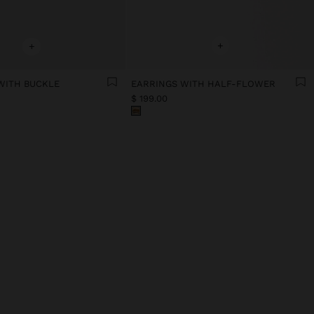
+
+
 WITH BUCKLE
EARRINGS WITH HALF-FLOWER
$ 199.00