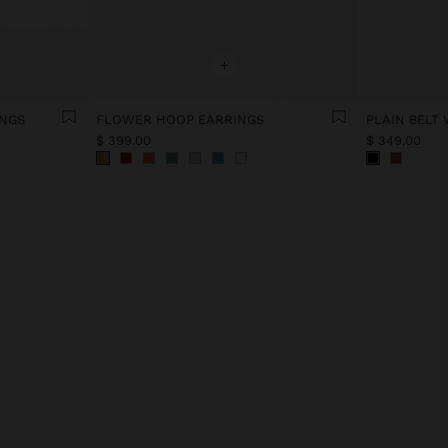
+
INGS
FLOWER HOOP EARRINGS
PLAIN BELT
$ 399.00
$ 349.00