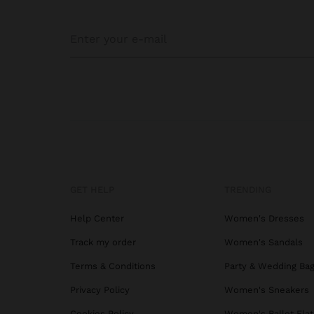
GET HELP
TRENDING
Help Center
Women's Dresses
Track my order
Women's Sandals
Terms & Conditions
Party & Wedding Ba
Privacy Policy
Women's Sneakers
Cookies Policy
Women's Ballet Flat