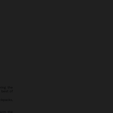
ring the
 best of
ckpacks,
 form the