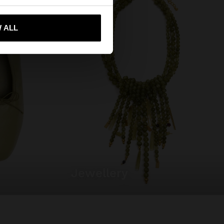
 me to United States
 ALL
jewellery