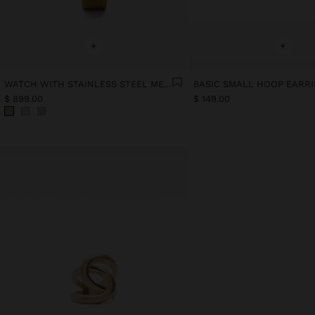
+
+
WATCH WITH STAINLESS STEEL MESH STRAP
BASIC SMALL HOOP EARR
$ 899.00
$ 149.00