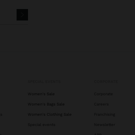
SPECIAL EVENTS
CORPORATE
Women's Sale
Corporate
Women's Bags Sale
Careers
gs
Women's Clothing Sale
Franchising
Special events
Newsletter
s
APP