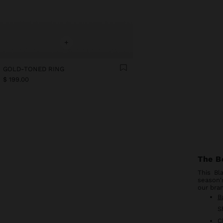
+
GOLD-TONED RING
$ 199.00
The B
This Bl
season'
our bran
B
S
C