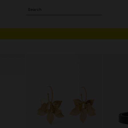
Search