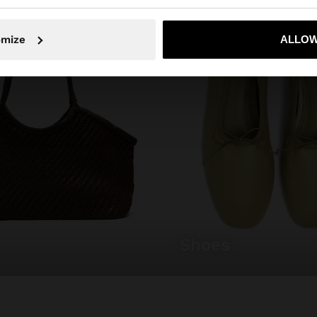
No, stay in Mexico
Yes, take
omize
ALLOW
shoes