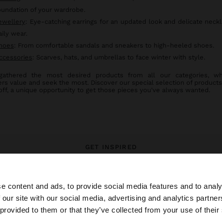
oundation of your wardrobe.
ewellery
: Eye-catching earrings for an updated look and delicate neckl
aily wear.
hoes
: From comfortable sandals and sneakers to high-heeled shoes.
ccessories
: Scarves, hats, and umbrellas to face winter with style.
gathered the most desired products from all our categories, wh
rs value and seek the most. Discover our special selection of products
off, a unique opportunity to get those pieces you've always wanted.
GET INSPIRED
 styling ideas and explore our ne
e content and ads, to provide social media features and to analy
 our site with our social media, advertising and analytics partn
he site from Mexico. Do you want to browse our United S
 provided to them or that they’ve collected from your use of their