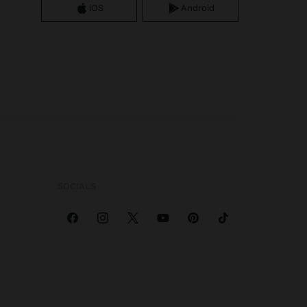
iOS
Android
SOCIALS