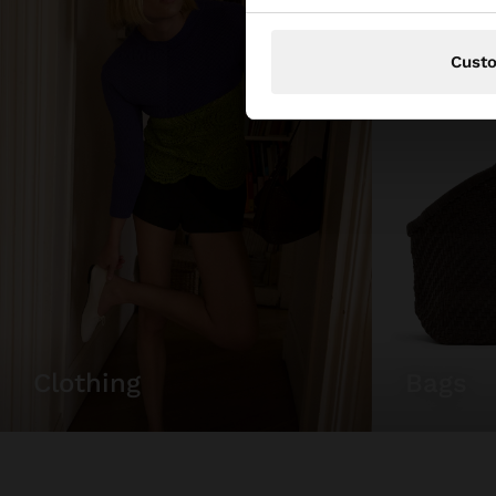
Cust
bags
clothing