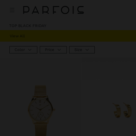
TOP BLACK FRIDAY
View All
Color
Price
Size