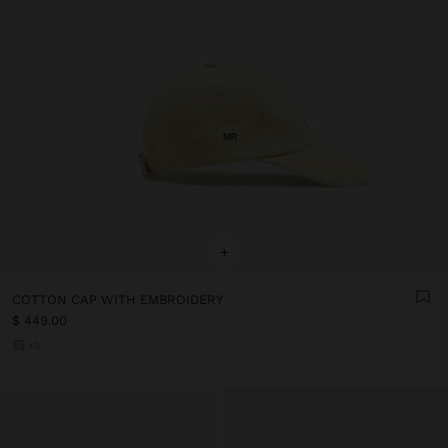
+
COTTON CAP WITH EMBROIDERY
$ 449.00
+3