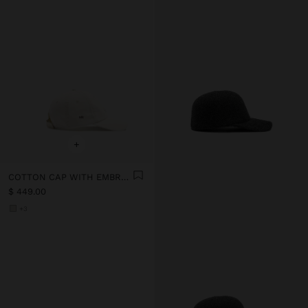
+
COTTON CAP WITH EMBROIDERY
$ 449.00
+3