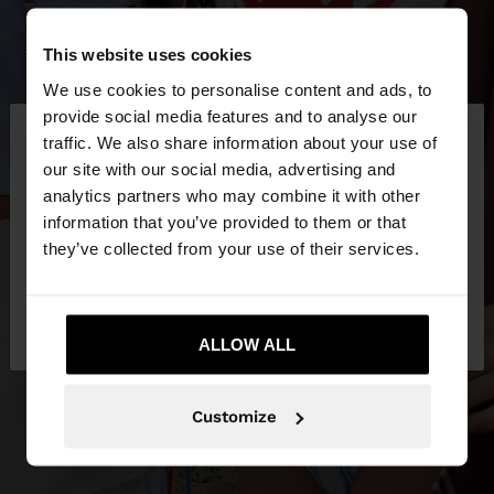
This website uses cookies
We use cookies to personalise content and ads, to
×
provide social media features and to analyse our
hello
traffic. We also share information about your use of
our site with our social media, advertising and
You are accessing the site from Latvia. Do you
analytics partners who may combine it with other
want to browse our United States website?
information that you’ve provided to them or that
they’ve collected from your use of their services.
No, stay in
Yes, take me to United
Latvia
States
ALLOW ALL
Customize