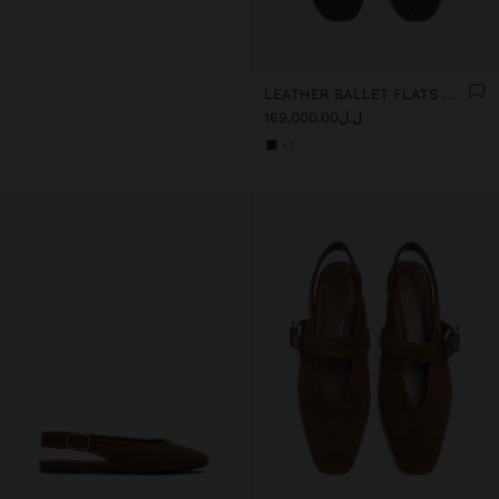
LEATHER BALLET FLATS WITH PERFORATIONS
ل.ل169,000.00
+1