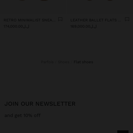
RETRO MINIMALIST SNEAKER WITH LEATHER
LEATHER BALLET FLATS WITH SLINGBACK
ل.ل174,000.00
ل.ل169,000.00
Parfois
Shoes
flat shoes
JOIN OUR NEWSLETTER
and get 10% off