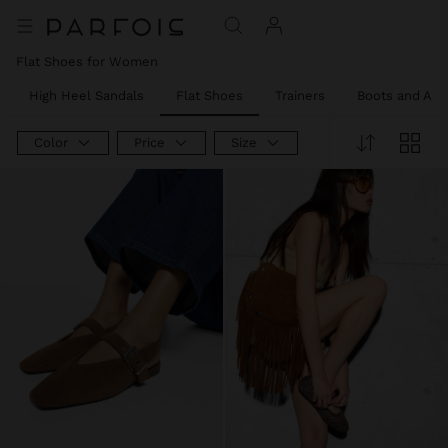
Flat Shoes for Women
High Heel Sandals
Flat Shoes
Trainers
Boots and Ank
Color
Price
Size