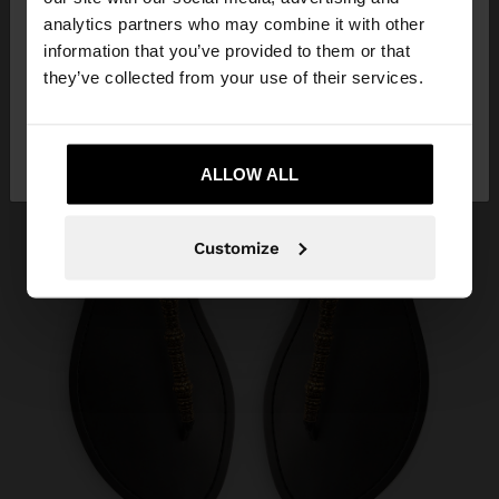
You are accessing the site from Lebanon. Do you
analytics partners who may combine it with other
want to browse our United States website?
information that you’ve provided to them or that
they’ve collected from your use of their services.
No, stay in
Yes, take me to United
Lebanon
States
ALLOW ALL
Customize