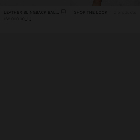
LEATHER SLINGBACK BALLET FLATS WITH STRAP
SHOP THE LOOK
2 products
ل.ل169,000.00