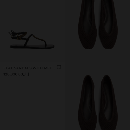
FLAT SANDALS WITH METALLIC BEADS
ل.ل120,000.00