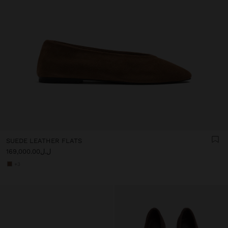
SUEDE LEATHER FLATS
ل.ل169,000.00
+3