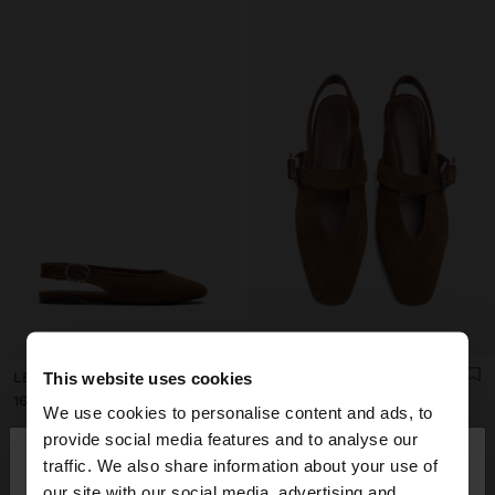
This website uses cookies
LEATHER BALLET FLATS WITH SLINGBACK
LEATHER SLINGBACK BALLET FLATS WITH STRAP
ل.ل169,000.00
ل.ل169,000.00
We use cookies to personalise content and ads, to
×
provide social media features and to analyse our
hello
traffic. We also share information about your use of
our site with our social media, advertising and