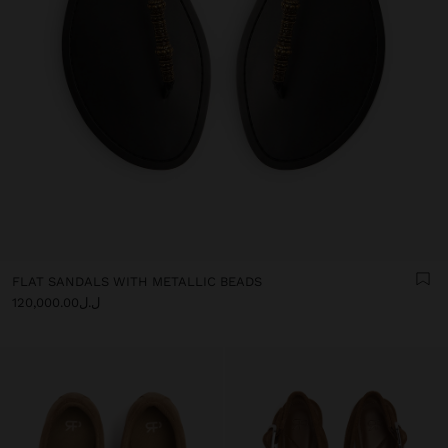
FLAT SANDALS WITH METALLIC BEADS
ل.ل120,000.00