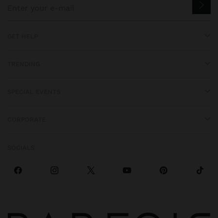
GET HELP
TRENDING
SPECIAL EVENTS
CORPORATE
SOCIALS