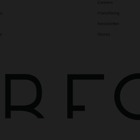
Careers
gs
Franchising
Newsletter
s
Stores