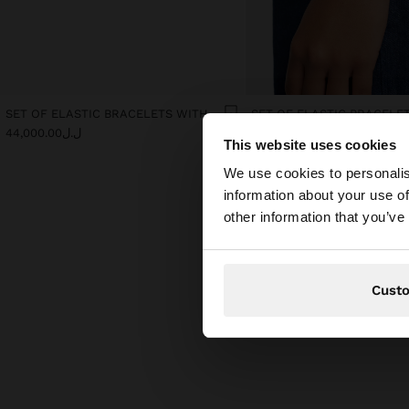
SET OF ELASTIC BRACELETS WITH FLOWER DETAIL
ل.ل44,000.00
ل.ل44,000.00
This website uses cookies
hello
We use cookies to personalis
information about your use of
You are accessing t
other information that you’ve
Cust