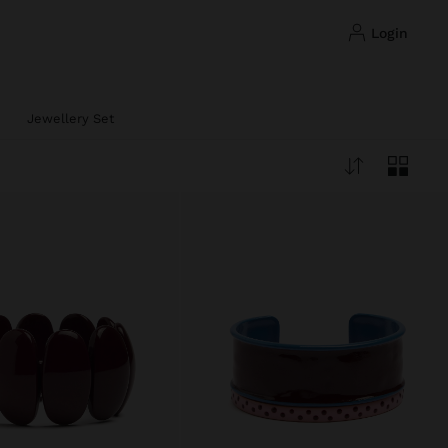
login
Jewellery Set