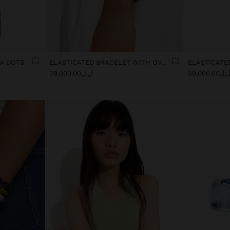
KA DOTS
ELASTICATED BRACELET WITH OVAL SHAPES
ل.ل39,000.00
ل.ل39,000.0