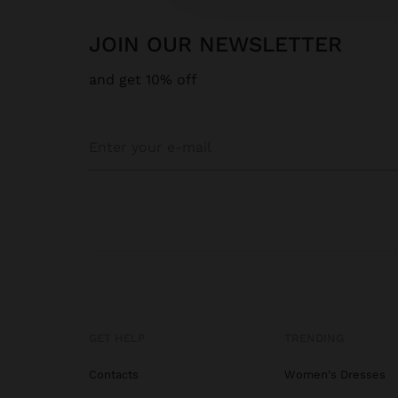
JOIN OUR NEWSLETTER
and get 10% off
GET HELP
TRENDING
Contacts
Women's Dresses