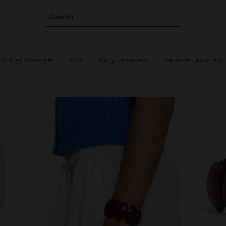
Search
Anklet Bracelets
Pins
Party Jewellery
Delicate Jewellery