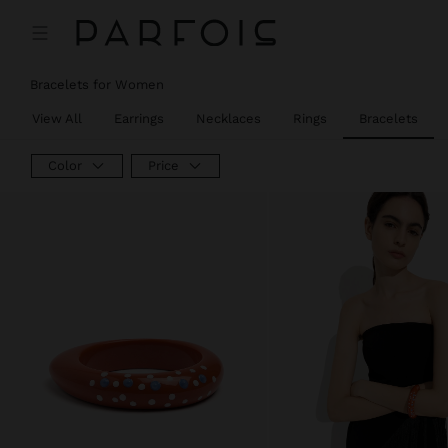
Bracelets for Women
View All
Earrings
Necklaces
Rings
Bracelets
Color
Price