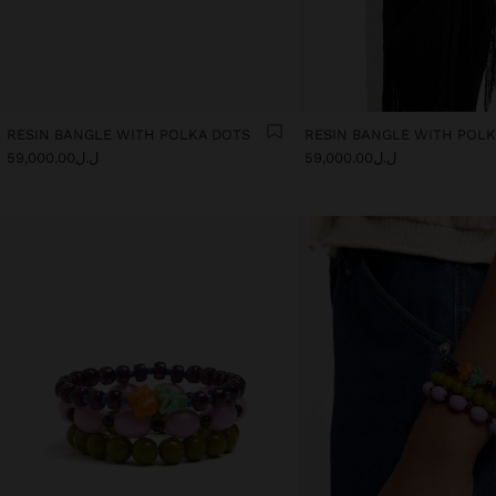
RESIN BANGLE WITH POLKA DOTS
RESIN BANGLE WITH POL
ل.ل59,000.00
ل.ل59,000.00