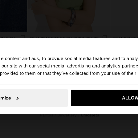
SET OF ELASTIC BRACELETS WITH FLOWER DETAIL
TRANSPARENT RESIN RIGID BRACELET
ل.ل39,000.00
ل.ل39,000.0
e content and ads, to provide social media features and to analy
 our site with our social media, advertising and analytics partn
he site from Lebanon. Do you want to browse our United 
 provided to them or that they’ve collected from your use of their
No, stay in Lebanon
Yes, take
omize
ALLOW
Parfois
Jewellery
bracelets