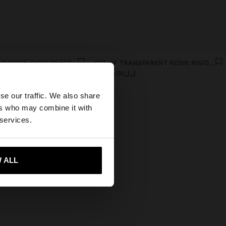
TRANSPARENT RESIN RIGID BRACELET
SET OF TRANSPARENT RESIN RIGID BRACELETS
0
ل.ل74,000.00
×
se our traffic. We also share
ers who may combine it with
States website?
 services.
 me to United States
 ALL