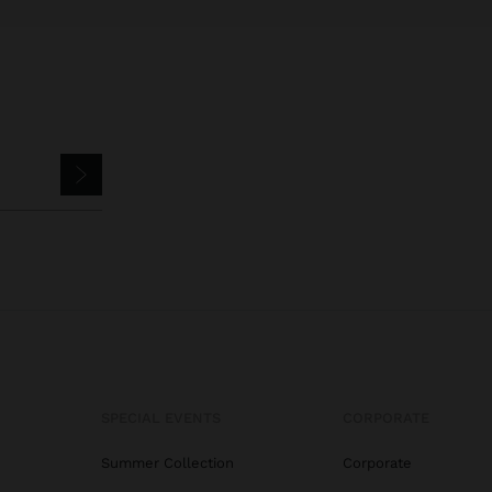
SPECIAL EVENTS
CORPORATE
Summer Collection
Corporate