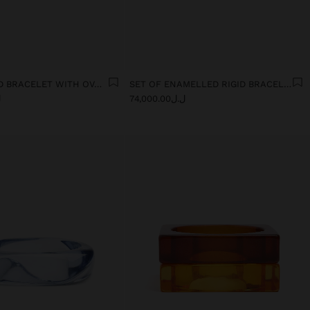
ELASTICATED BRACELET WITH OVAL SHAPES
SET OF ENAMELLED RIGID BRACELETS
0
ل.ل74,000.00