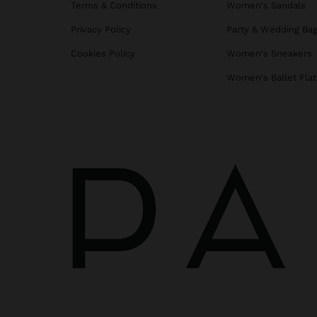
Terms & Conditions
Women's Sandals
Privacy Policy
Party & Wedding Ba
Cookies Policy
Women's Sneakers
Women's Ballet Flat