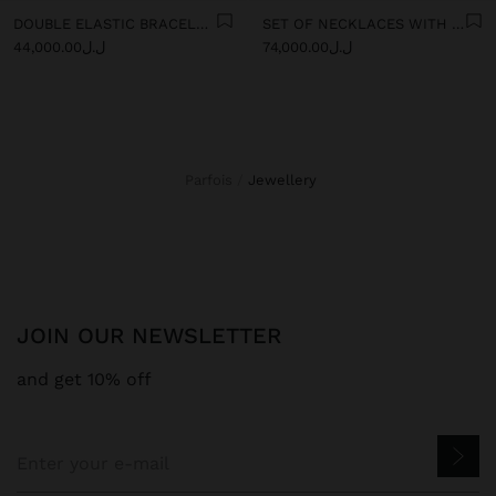
DOUBLE ELASTIC BRACELET WITH STONES AND CERAMIC
SET OF NECKLACES WITH MULTICOLOURED PENDANTS
ل.ل44,000.00
ل.ل74,000.00
Parfois
jewellery
JOIN OUR NEWSLETTER
and get 10% off