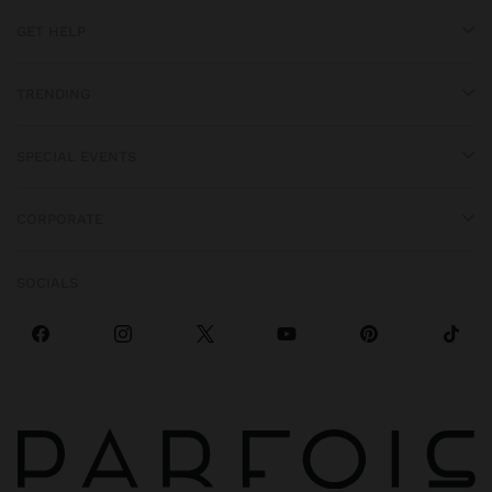
GET HELP
TRENDING
SPECIAL EVENTS
CORPORATE
SOCIALS