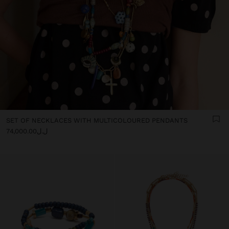
SET OF NECKLACES WITH MULTICOLOURED PENDANTS
ل.ل74,000.00