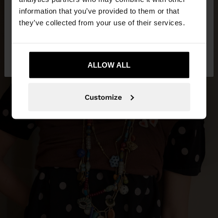
want to browse our United States website?
information that you’ve provided to them or that
they’ve collected from your use of their services.
No, stay in
Yes, take me to United
Lebanon
States
ALLOW ALL
Customize