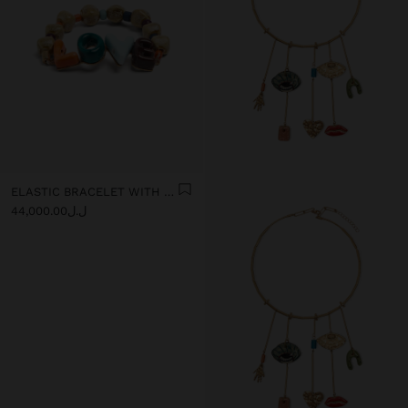
ELASTIC BRACELET WITH CERAMIC AND ENAMEL LOVE
ل.ل44,000.00