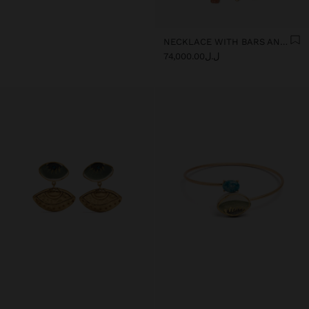
NECKLACE WITH BARS AND CERAMIC PENDANTS
ل.ل74,000.00