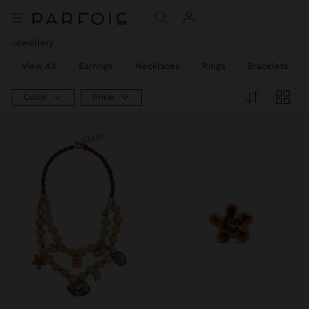
Jewellery
View All
Earrings
Necklaces
Rings
Bracelets
Color
Price