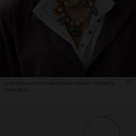
LONG NECKLACE WITH BEADS AND CERAMIC PENDANTS
ل.ل74,000.00