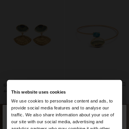
EARRINGS WITH CERAMIC EYES
CROSSED BRACELET WITH STONE AND CERAMIC
ل.ل44,000.00
ل.ل74,000.00
This website uses cookies
We use cookies to personalise content and ads, to
×
provide social media features and to analyse our
hello
traffic. We also share information about your use of
our site with our social media, advertising and
You are accessing the site from Lebanon. Do you
analytics partners who may combine it with other