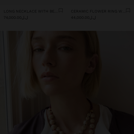
LONG NECKLACE WITH BEADS AND CERAMIC PENDANTS
CERAMIC FLOWER RING WITH ENAMEL
ل.ل74,000.00
ل.ل44,000.00