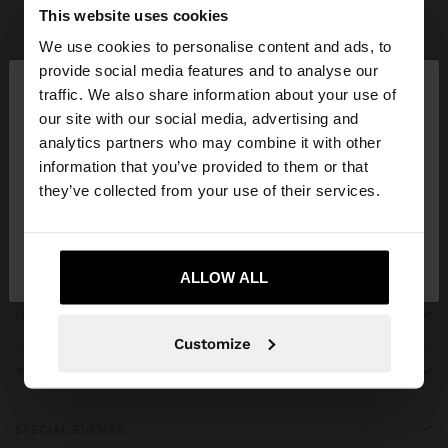
Parfois
bridal collection
This website uses cookies
We use cookies to personalise content and ads, to
×
provide social media features and to analyse our
hello
traffic. We also share information about your use of
our site with our social media, advertising and
You are accessing the site from Lebanon. Do you
JOIN OUR NEWSLETTER
analytics partners who may combine it with other
want to browse our United States website?
information that you’ve provided to them or that
and get 10% off
they’ve collected from your use of their services.
No, stay in
Yes, take me to United
Lebanon
States
ALLOW ALL
GET HELP
Customize
TRENDING
SPECIAL EVENTS