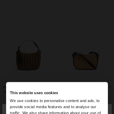
HANDBAG WOVEN WITH PAPER STRAW EFFECT
STRUCTURED CROSSBODY BAG WITH PAPER STRAW EFFECT
ل.ل139,000.00
ل.ل120,000.00
This website uses cookies
We use cookies to personalise content and ads, to
×
provide social media features and to analyse our
hello
traffic. We also share information about your use of