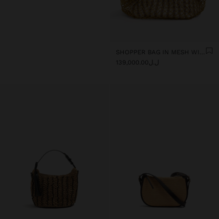
SHOPPER BAG IN MESH WITH REMOVABLE BAG WITH STRIPES
ل.ل139,000.00