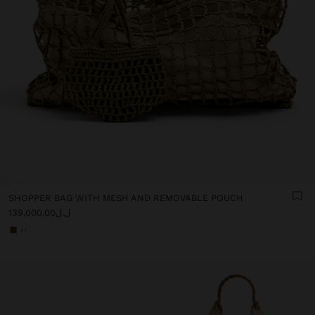
SHOPPER BAG WITH MESH AND REMOVABLE POUCH
ل.ل139,000.00
+1