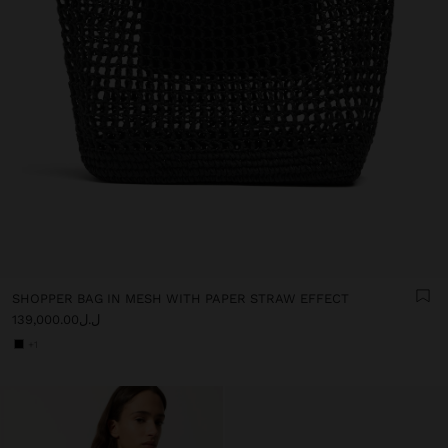
SHOPPER BAG IN MESH WITH PAPER STRAW EFFECT
ل.ل139,000.00
+1