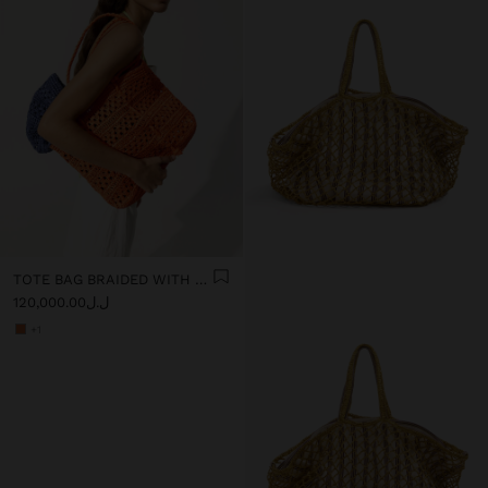
TOTE BAG BRAIDED WITH PAPER STRAW EFFECT
ل.ل120,000.00
+1