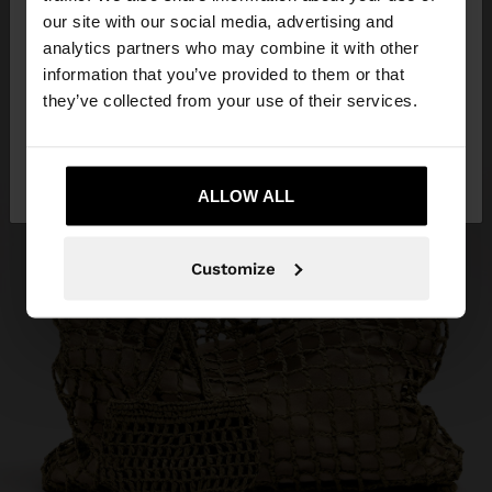
our site with our social media, advertising and
You are accessing the site from Lebanon. Do you
analytics partners who may combine it with other
want to browse our United States website?
information that you’ve provided to them or that
they’ve collected from your use of their services.
No, stay in
Yes, take me to United
Lebanon
States
ALLOW ALL
Customize