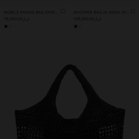
MOBILE PHONE BAG PAPER STRAW WITH STRAP
SHOPPER BAG IN MESH WITH PAPER STRAW EFFECT
ل.ل79,000.00
ل.ل139,000.00
+1
+1