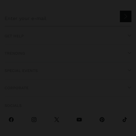
GET HELP
TRENDING
SPECIAL EVENTS
CORPORATE
SOCIALS