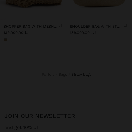
SHOPPER BAG WITH MESH AND REMOVABLE POUCH
SHOULDER BAG WITH STRAW
ل.ل139,000.00
ل.ل139,000.00
+1
Parfois
Bags
straw bags
JOIN OUR NEWSLETTER
and get 10% off