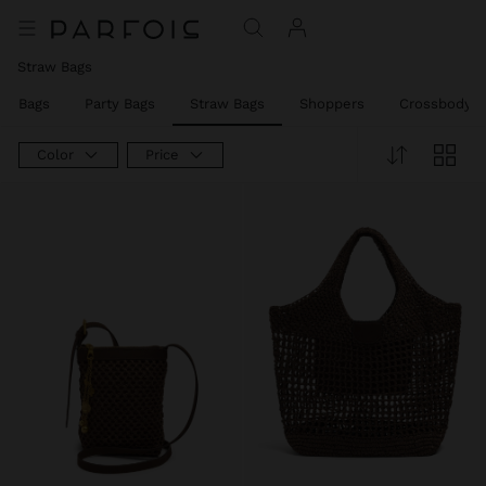
Straw Bags
er Bags
Party Bags
Straw Bags
Shoppers
Crossbody B
Color
Price