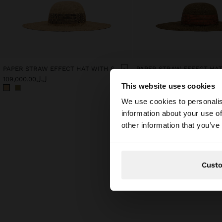
PAPER STRAW EFFECT HAT WITH STRIPES
ل.ل109,000.00
ل.ل109,000.00
This website uses cookies
hello
We use cookies to personalis
information about your use of
You are accessing t
other information that you’ve
Cust