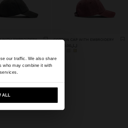
 WITH EMBROIDERY
COTTON CAP WITH EMBROIDERY
0
ل.ل59,000.00
×
se our traffic. We also share
ers who may combine it with
States website?
 services.
 me to United States
 ALL