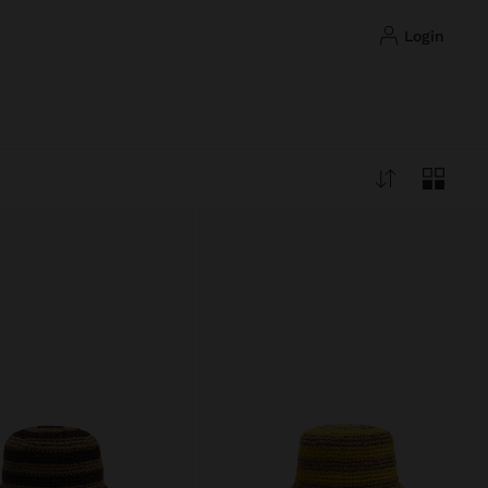
login