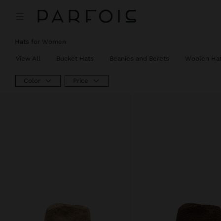
Hats for Women
View All
Bucket Hats
Beanies and Berets
Woolen Ha
Color
Price