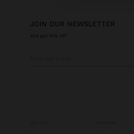
JOIN OUR NEWSLETTER
and get 10% off
GET HELP
TRENDING