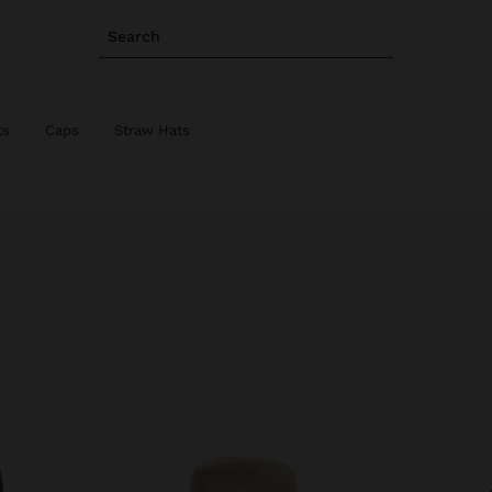
Search
ts
Caps
Straw Hats