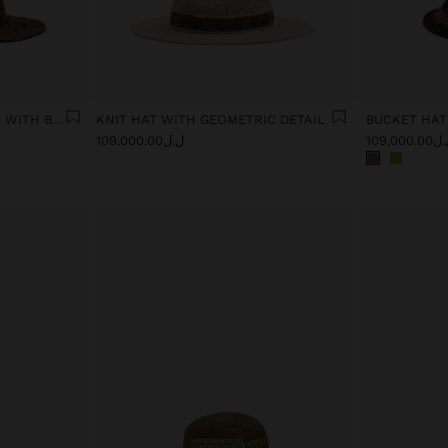
PAPER STRAW EFFECT HAT WITH BEADS BELT
KNIT HAT WITH GEOMETRIC DETAIL
ل.ل109,000.00
ل.ل109,00