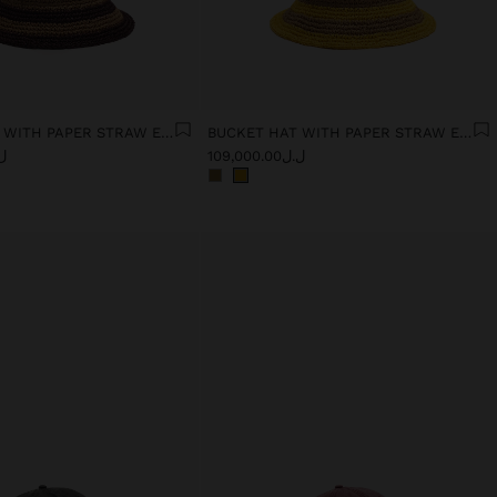
BUCKET HAT WITH PAPER STRAW EFFECT AND STRIPES
BUCKET HAT WITH PAPER STRAW EFFECT AND STRIPES
0.00
ل.ل109,000.00