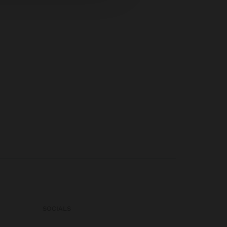
SOCIALS