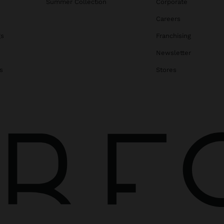
Summer Collection
Corporate
Careers
gs
Franchising
Newsletter
s
Stores