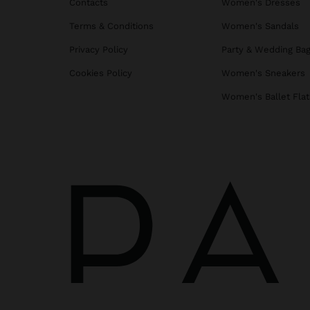
Contacts
Women's Dresses
Terms & Conditions
Women's Sandals
Privacy Policy
Party & Wedding Ba
Cookies Policy
Women's Sneakers
Women's Ballet Flat