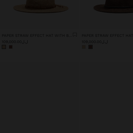
PAPER STRAW EFFECT HAT WITH BEADS BELT
ل.ل109,000.00
ل.ل109,000.00