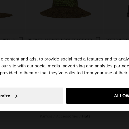
PAPER STRAW EFFECT HAT WITH STRIPES
BUCKET HAT WITH CONTRAST STRAPS
COTTON CAP
ل.ل109,000.00
ل.ل59,000.0
e content and ads, to provide social media features and to analy
 our site with our social media, advertising and analytics partn
he site from Lebanon. Do you want to browse our United 
 provided to them or that they’ve collected from your use of their
No, stay in Lebanon
Yes, take
omize
ALLOW
Parfois
Accessories
hats