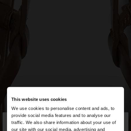
This website uses cookies
We use cookies to personalise content and ads, to
×
provide social media features and to analyse our
hello
traffic. We also share information about your use of
our site with our social media, advertising and