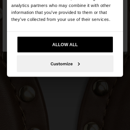
You are accessing the site from Croatia. Do you
analytics partners who may combine it with other
want to browse our United States website?
information that you’ve provided to them or that
they’ve collected from your use of their services.
No, stay in
Yes, take me to United
Croatia
States
ALLOW ALL
Customize