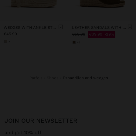
WEDGES WITH ANKLE STRAPS
LEATHER SANDALS WITH JUTE WEDGE
€45.99
€55.99
€39.99
29%
+1
+1
Parfois
Shoes
espadrilles and wedges
JOIN OUR NEWSLETTER
and get 10% off