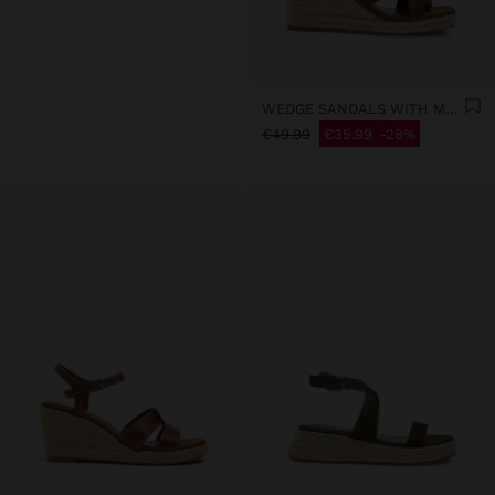
WEDGE SANDALS WITH METALLIC DETAIL
€49.99
€35.99
28%