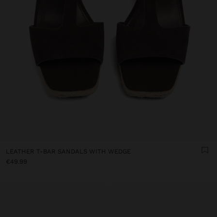
LEATHER T-BAR SANDALS WITH WEDGE
€49.99