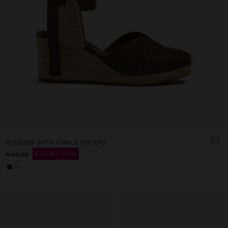
WEDGES WITH ANKLE STRAPS
€25.99
43%
€45.99
+1