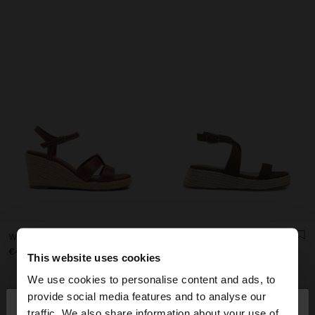
WEDGE SANDALS WITH STRAPS
PLATFORM SANDALS WITH BUCKLE
€45.99
€45.99
€25.99
43%
This website uses cookies
We use cookies to personalise content and ads, to
×
provide social media features and to analyse our
hello
traffic. We also share information about your use of