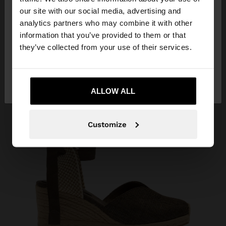
our site with our social media, advertising and
You are accessing the site from Croatia. Do you
analytics partners who may combine it with other
want to browse our United States website?
information that you’ve provided to them or that
they’ve collected from your use of their services.
No, stay in
Yes, take me to United
Croatia
States
ALLOW ALL
Customize