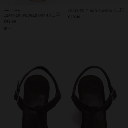
New to sale
LEATHER T-BAR SANDALS WITH WEDGE
LEATHER WEDGES WITH ANKLE STRAPS
€49.99
€49.99
+1