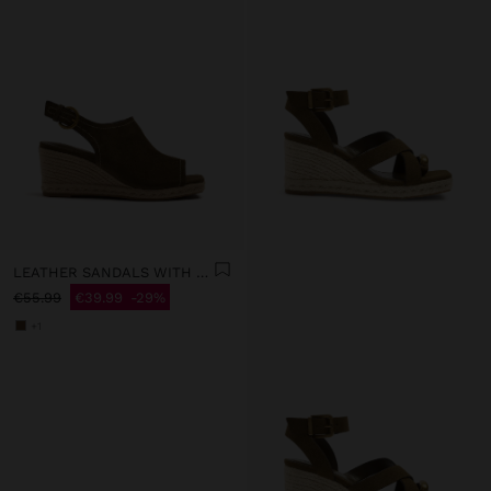
LEATHER SANDALS WITH JUTE WEDGE
€55.99
€39.99
29%
+1