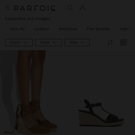
Price reduced from
to
Price reduced from
to
Price reduced from
to
Price reduced from
to
Price reduced from
to
Espadrilles and Wedges
View All
Leather
Ballerinas
Flat Sandals
High He
Color
Price
Size