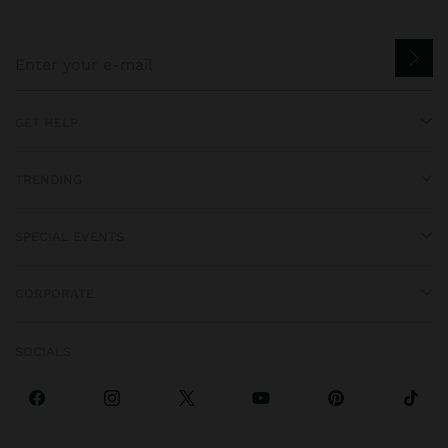
GET HELP
TRENDING
SPECIAL EVENTS
CORPORATE
SOCIALS