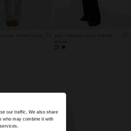
STRIPED COAT WITH POCKETS AND ADJUSTABLE DRAWSTRING
KNIT CARDIGAN WITH STRIPES
€32.99
×
is
se our traffic. We also share
ers who may combine it with
tates website?
 services.