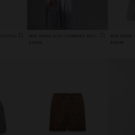
 CRYSTAL
MIDI DRESS WITH COMBINED TEXTURES
€49.99
€49.99