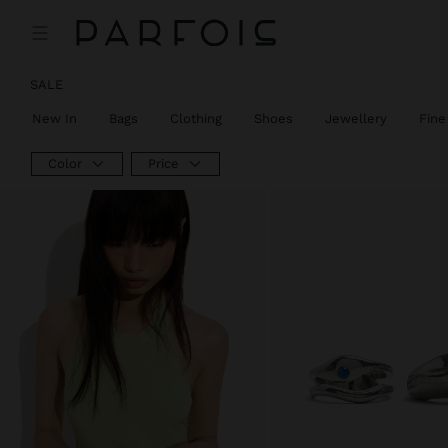
SALE
New In
Bags
Clothing
Shoes
Jewellery
Fine
Color
Price