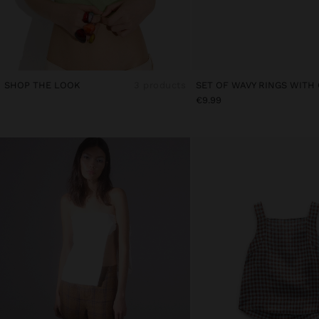
SHOP THE LOOK
3 products
SET OF WAVY RINGS WITH
€9.99