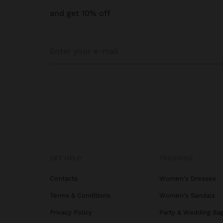
and get 10% off
GET HELP
TRENDING
Contacts
Women's Dresses
Terms & Conditions
Women's Sandals
Privacy Policy
Party & Wedding Ba