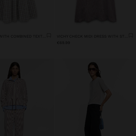
MIDI DRESS WITH COMBINED TEXTURES
VICHY CHECK MIDI DRESS WITH STRAPS
€69.99