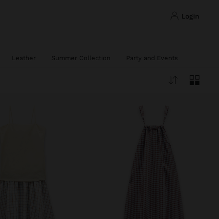
login
Leather
Summer Collection
Party and Events