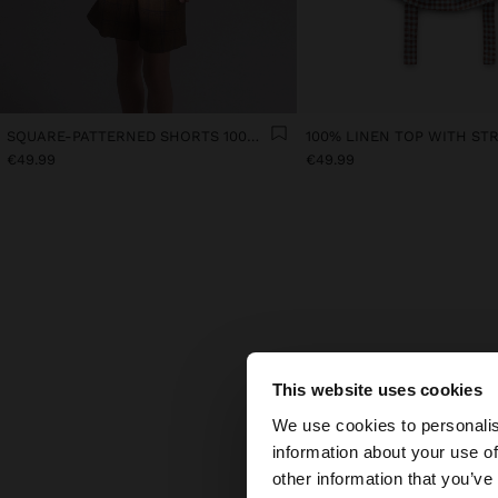
SQUARE-PATTERNED SHORTS 100% LINEN
€49.99
€49.99
This website uses cookies
F
hello
We use cookies to personalis
What 
information about your use of
You are accessing t
other information that you’ve
Find 