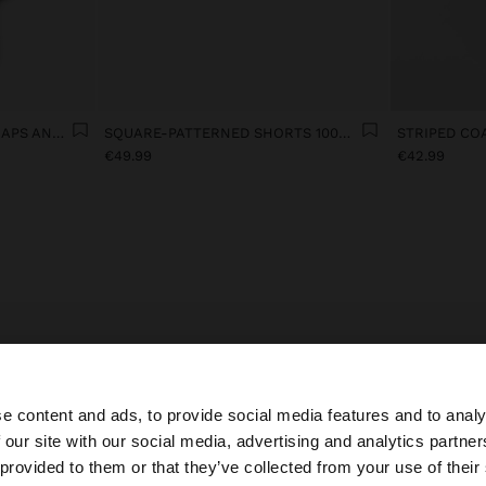
100% LINEN TOP WITH STRAPS AND VICHY SQUARES
SQUARE-PATTERNED SHORTS 100% LINEN
€49.99
€42.99
requently Asked Questions about Winter Sales at Parfo
e content and ads, to provide social media features and to analy
products are in the Winter sales at Parfois?
 our site with our social media, advertising and analytics partn
he site from Croatia. Do you want to browse our United S
 provided to them or that they’ve collected from your use of their
sale items across all categories:
bags
including
crossbody bags
and