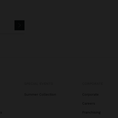
SPECIAL EVENTS
CORPORATE
Summer Collection
Corporate
Careers
gs
Franchising