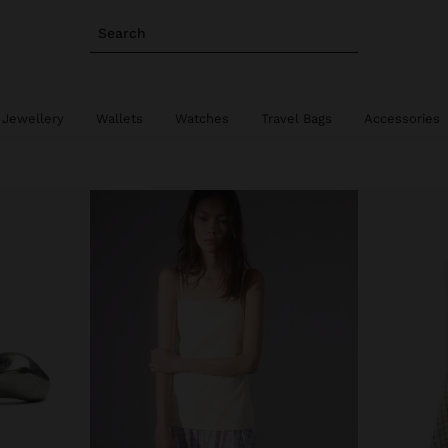
Search
 Jewellery
Wallets
Watches
Travel Bags
Accessories