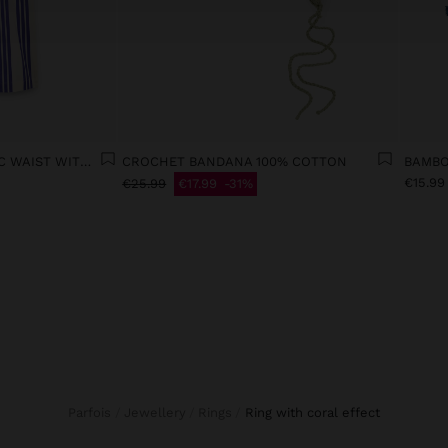
TROUSERS WITH ELASTIC WAIST WITH STRIPES 100% COTTON
CROCHET BANDANA 100% COTTON
BAMBO
€15.99
€25.99
€17.99
31%
Parfois
Jewellery
Rings
ring with coral effect