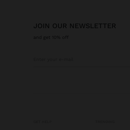
JOIN OUR NEWSLETTER
and get 10% off
GET HELP
TRENDING