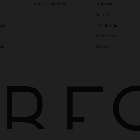
Summer Collection
Corporate
Careers
ags
Franchising
s
Newsletter
ats
Stores