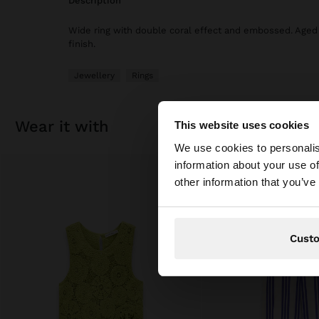
description
Wide ring with double coral effect and embossed. Aged 
finish.
Jewellery
Rings
wear it with
This website uses cookies
hello
We use cookies to personalis
information about your use of
You are accessing t
other information that you’ve
Cust