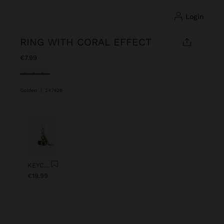
login
RING WITH CORAL EFFECT
€7.99
selected
Golden
|
247426
Previous
Next
KEYCHAIN CHARM EYE WITH BEADS
€19.99