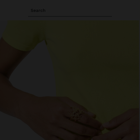
Search