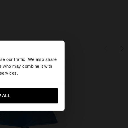
×
se our traffic. We also share
ers who may combine it with
tates website?
 services.
 me to United States
 ALL