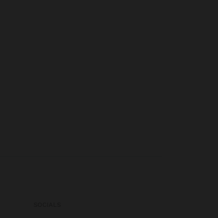
SOCIALS