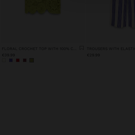
FLORAL CROCHET TOP WITH 100% COTTON
€39.99
€29.99