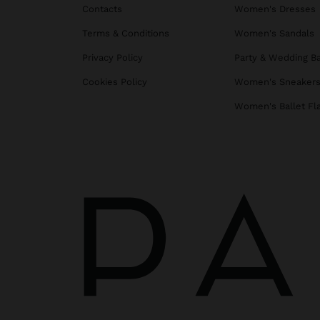
Contacts
Women's Dresses
Terms & Conditions
Women's Sandals
Privacy Policy
Party & Wedding B
Cookies Policy
Women's Sneaker
Women's Ballet Fl