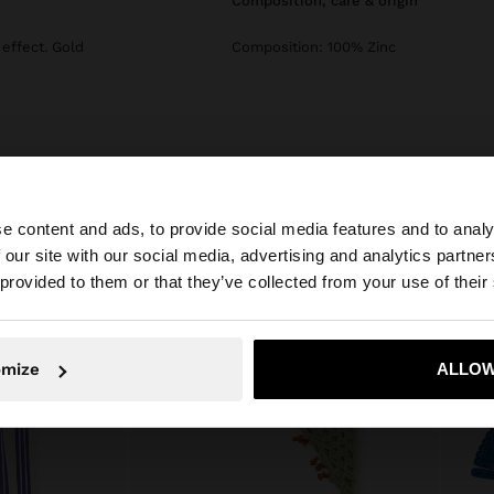
composition, care & origin
effect. Gold
Composition: 100% Zinc
e content and ads, to provide social media features and to analy
 our site with our social media, advertising and analytics partn
he site from Croatia. Do you want to browse our United S
 provided to them or that they’ve collected from your use of their
No, stay in Croatia
Yes, take
omize
ALLOW