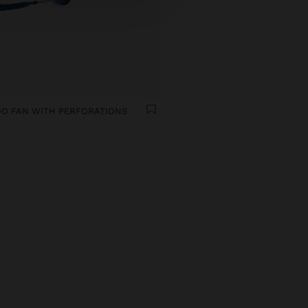
O FAN WITH PERFORATIONS