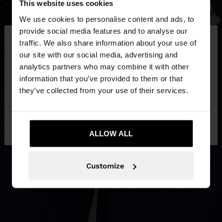
This website uses cookies
We use cookies to personalise content and ads, to
×
provide social media features and to analyse our
hello
traffic. We also share information about your use of
our site with our social media, advertising and
You are accessing the site from Croatia. Do you
analytics partners who may combine it with other
want to browse our United States website?
information that you’ve provided to them or that
they’ve collected from your use of their services.
No, stay in
Yes, take me to United
Croatia
States
ALLOW ALL
Customize