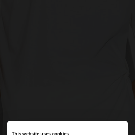
This website uses cookies