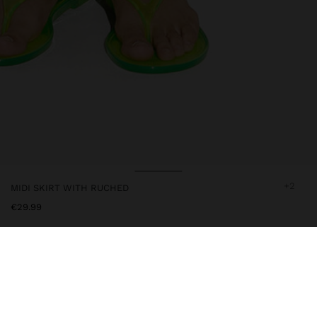
+2
MIDI SKIRT WITH RUCHED
€29.99
245760
|
white
Midi and plain skirt with ruched on one side. Flared cut. Elastic
waist. Model is 1.79 m tall and wears size XS-S.
Clothing
Skirts