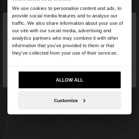
We use cookies to personalise content and ads, to
×
provide social media features and to analyse our
hello
traffic. We also share information about your use of
our site with our social media, advertising and
You are accessing the site from Croatia. Do you
analytics partners who may combine it with other
want to browse our United States website?
information that you’ve provided to them or that
they’ve collected from your use of their services.
No, stay in
Yes, take me to United
Croatia
States
ALLOW ALL
Customize