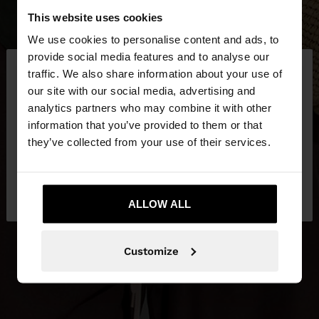
This website uses cookies
We use cookies to personalise content and ads, to
×
provide social media features and to analyse our
hello
traffic. We also share information about your use of
our site with our social media, advertising and
You are accessing the site from Croatia. Do you
analytics partners who may combine it with other
want to browse our United States website?
information that you’ve provided to them or that
they’ve collected from your use of their services.
No, stay in
Yes, take me to United
Croatia
States
ALLOW ALL
Customize