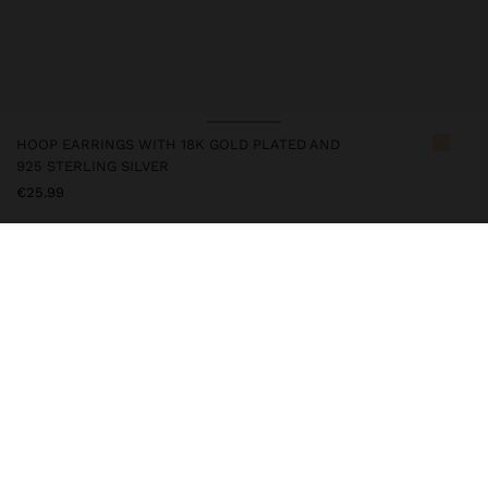
HOOP EARRINGS WITH 18K GOLD PLATED AND
925 STERLING SILVER
€25.99
247216
|
golden
This silver item has an 18k gold plating that gives it an elegant
appearance and elevates its quality. However, prolonged contact
with water should be avoided so that it can maintain its shine and
finish intact for a long time. In our silver collection you will find
the ideal accessories for both daily use and special occasions.
Fine Jewellery
925 Sterling Silver
Earrings