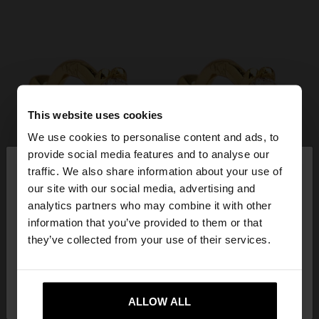
This website uses cookies
We use cookies to personalise content and ads, to
×
provide social media features and to analyse our
hello
traffic. We also share information about your use of
our site with our social media, advertising and
You are accessing the site from Croatia. Do you
analytics partners who may combine it with other
want to browse our United States website?
information that you’ve provided to them or that
they’ve collected from your use of their services.
No, stay in
Yes, take me to United
Croatia
States
ALLOW ALL