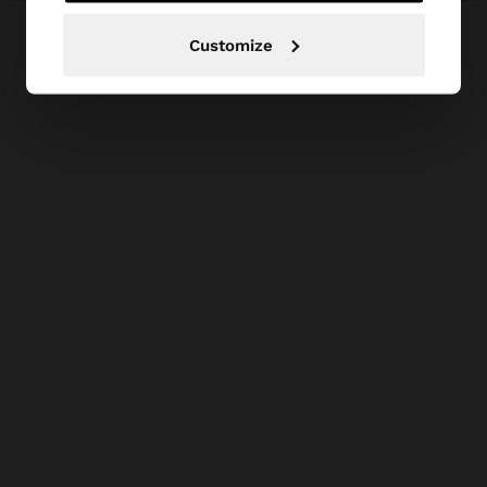
Customize