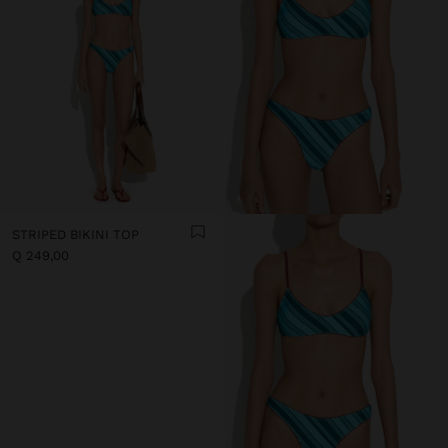
STRIPED BIKINI TOP
Q 249,00