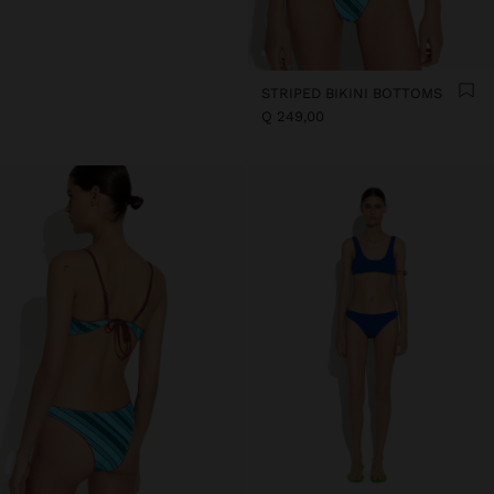
STRIPED BIKINI BOTTOMS
Q 249,00