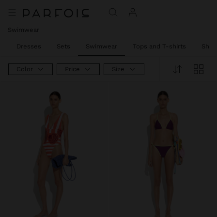
Swimwear
l
Dresses
Sets
Swimwear
Tops and T-shirts
Shirt
Color
Price
Size