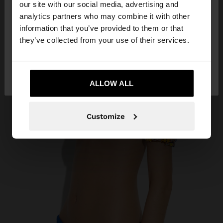
our site with our social media, advertising and
You are accessing the site from Guatemala. Do
analytics partners who may combine it with other
you want to browse our United States website?
information that you’ve provided to them or that
they’ve collected from your use of their services.
No, stay in
Yes, take me to United
Guatemala
States
ALLOW ALL
Customize