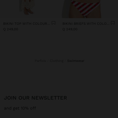
BIKINI TOP WITH COLOURFUL SQUARES
BIKINI BRIEFS WITH COLOURFUL SQUARES
Q 249,00
Q 249,00
Parfois
Clothing
swimwear
JOIN OUR NEWSLETTER
and get 10% off