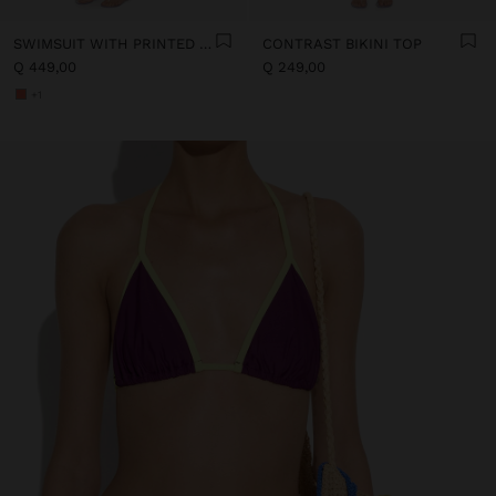
SWIMSUIT WITH PRINTED STRIPES
CONTRAST BIKINI TOP
Q 449,00
Q 249,00
+1