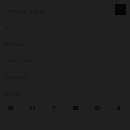
GET HELP
TRENDING
SPECIAL EVENTS
CORPORATE
SOCIALS