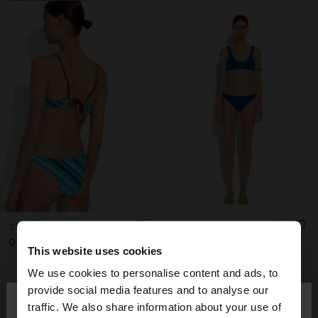
STRIPED BIKINI BOTTOMS
BIKINI BRIEFS
Q 249,00
Q 279,00
This website uses cookies
+1
We use cookies to personalise content and ads, to
×
provide social media features and to analyse our
hello
traffic. We also share information about your use of