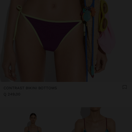
CONTRAST BIKINI BOTTOMS
Q 249,00