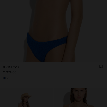
BIKINI TOP
Q 279,00
+1