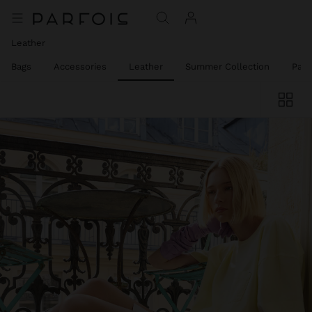
Leather
el Bags
Accessories
Leather
Summer Collection
Part