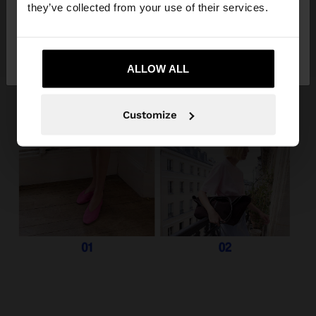
they’ve collected from your use of their services.
No, stay in
Yes, take me to United
Guatemala
States
ALLOW ALL
Customize