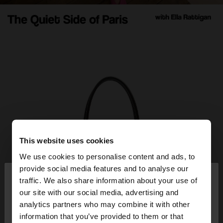
This website uses cookies
We use cookies to personalise content and ads, to
×
provide social media features and to analyse our
hello
traffic. We also share information about your use of
our site with our social media, advertising and
You are accessing the site from Guatemala. Do
analytics partners who may combine it with other
you want to browse our United States website?
information that you’ve provided to them or that