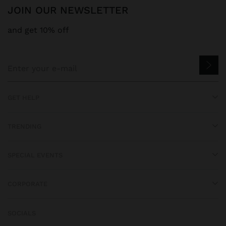
JOIN OUR NEWSLETTER
and get 10% off
GET HELP
TRENDING
SPECIAL EVENTS
CORPORATE
SOCIALS