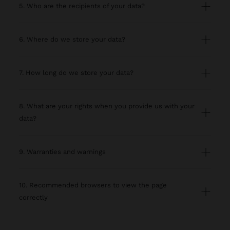
5. Who are the recipients of your data?
6. Where do we store your data?
7. How long do we store your data?
8. What are your rights when you provide us with your
data?
9. Warranties and warnings
10. Recommended browsers to view the page
correctly