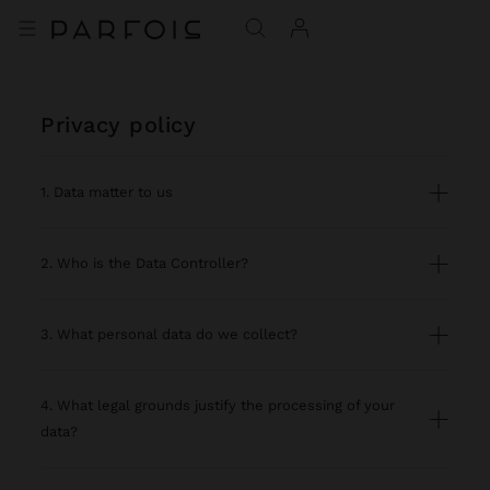
privacy policy
1. Data matter to us
2. Who is the Data Controller?
3. What personal data do we collect?
4. What legal grounds justify the processing of your
data?