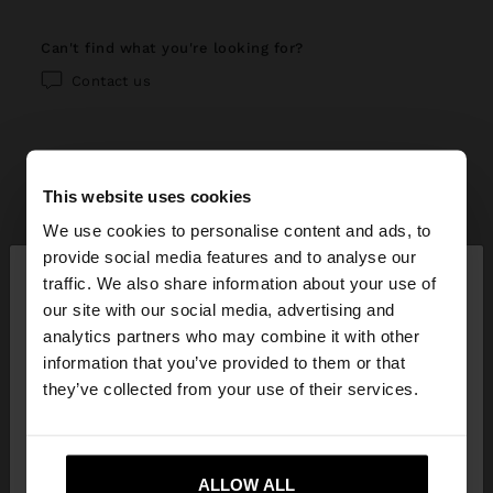
can't find what you're looking for?
Contact us
This website uses cookies
help center
We use cookies to personalise content and ads, to
×
provide social media features and to analyse our
My account
hello
traffic. We also share information about your use of
our site with our social media, advertising and
Registration and log in
My purchases
You are accessing the site from Guatemala. Do
analytics partners who may combine it with other
you want to browse our United States website?
information that you’ve provided to them or that
Managing my profile
Online shopping
Exchanges, returns and withdrawal
they’ve collected from your use of their services.
Newsletter
Order Status
How to return / withdraw
Parfois stores
No, stay in
Yes, take me to United
Wishlist
Guatemala
States
Modify an online order
ALLOW ALL
How to exchange