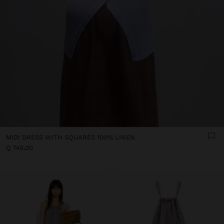
MIDI DRESS WITH SQUARES 100% LINEN
Q 749,00