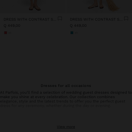
DRESS WITH CONTRAST STRIPES IN 100% COTTON
DRESS WITH CONTRAST STRIPES IN 100% COTTON
Q 449,00
Q 449,00
+1
+1
Dresses for all occasions
At Parfois, you'll find a selection of wedding guest dresses designed to
make you shine at every celebration. Our collection combines
elegance, style and the latest trends to offer you the perfect guest
dress for any ceremony, whether during the day or evening.
Collection of wedding guest dresses and special events
From sophisticated wedding guest dresses with unique details to
View more
simpler but equally elegant options, each piece is designed to