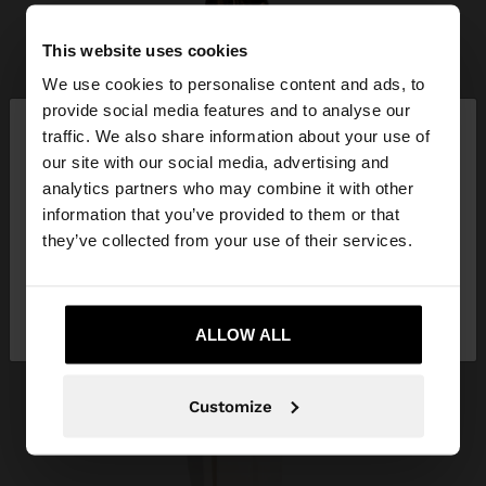
This website uses cookies
We use cookies to personalise content and ads, to
×
provide social media features and to analyse our
hello
traffic. We also share information about your use of
our site with our social media, advertising and
You are accessing the site from Guatemala. Do
analytics partners who may combine it with other
you want to browse our United States website?
information that you’ve provided to them or that
they’ve collected from your use of their services.
No, stay in
Yes, take me to United
Guatemala
States
ALLOW ALL
Customize