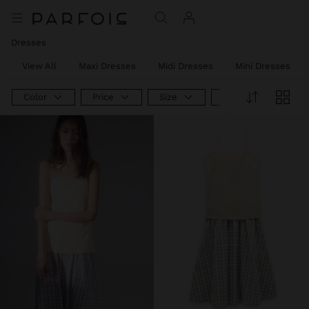
Dresses
View All
Maxi Dresses
Midi Dresses
Mini Dresses
Color
Price
Size
Product Type