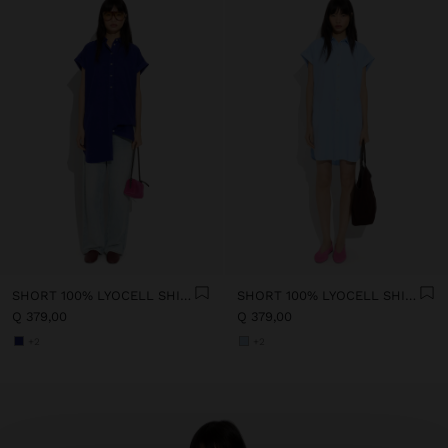
SHORT 100% LYOCELL SHIRT DRESS
SHORT 100% LYOCELL SHIRT DRESS
Q 379,00
Q 379,00
+2
+2