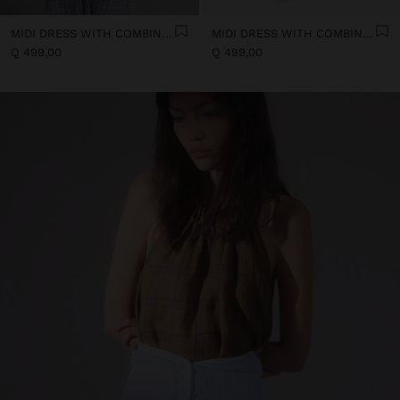
MIDI DRESS WITH COMBINED TEXTURES
MIDI DRESS WITH COMBINED TEXTURES
Q 499,00
Q 499,00