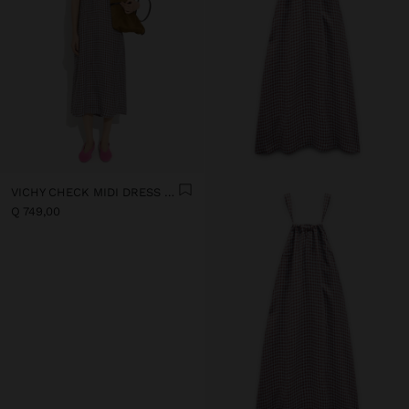
VICHY CHECK MIDI DRESS WITH STRAPS
Q 749,00