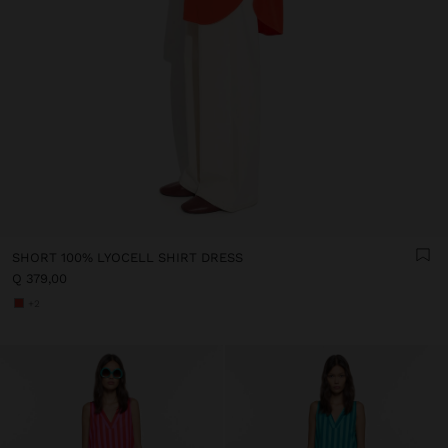
SHORT 100% LYOCELL SHIRT DRESS
Q 379,00
+2