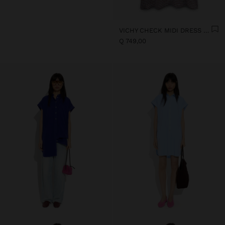
VICHY CHECK MIDI DRESS WITH STRAPS
Q 749,00