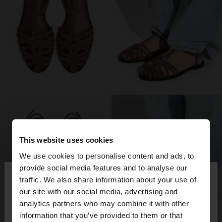
This website uses cookies
We use cookies to personalise content and ads, to
×
provide social media features and to analyse our
hello
traffic. We also share information about your use of
our site with our social media, advertising and
You are accessing the site from Spain. Do you
analytics partners who may combine it with other
want to browse our United States website?
information that you’ve provided to them or that