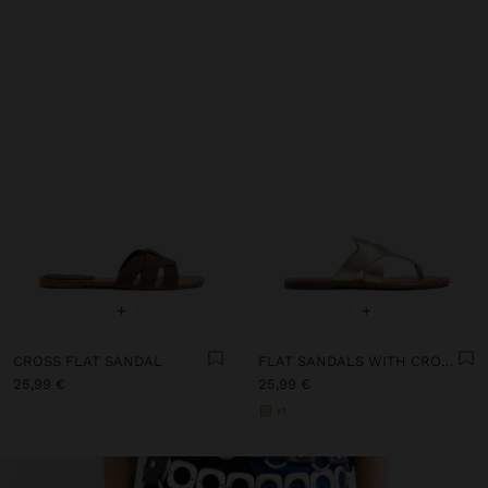
+
+
CROSS FLAT SANDAL
FLAT SANDALS WITH CROSSED STRAPS
25,99 €
25,99 €
+1