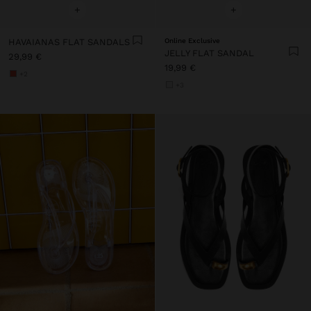
+
+
HAVAIANAS FLAT SANDALS
Online Exclusive
JELLY FLAT SANDAL
29,99 €
19,99 €
+2
+3