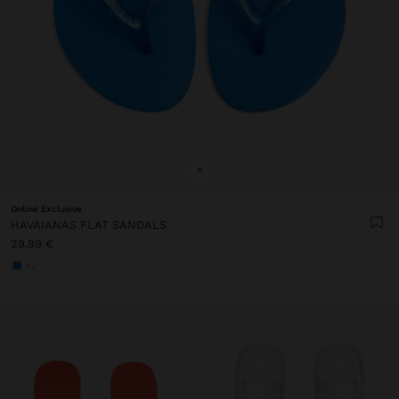
+
Online Exclusive
HAVAIANAS FLAT SANDALS
29,99 €
+2