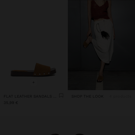
+
FLAT LEATHER SANDALS WITH WIDE STRAP
SHOP THE LOOK
4 products
35,99 €