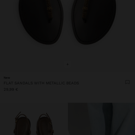
+
New
FLAT SANDALS WITH METALLIC BEADS
29,99 €