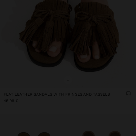
+
FLAT LEATHER SANDALS WITH FRINGES AND TASSELS
45,99 €