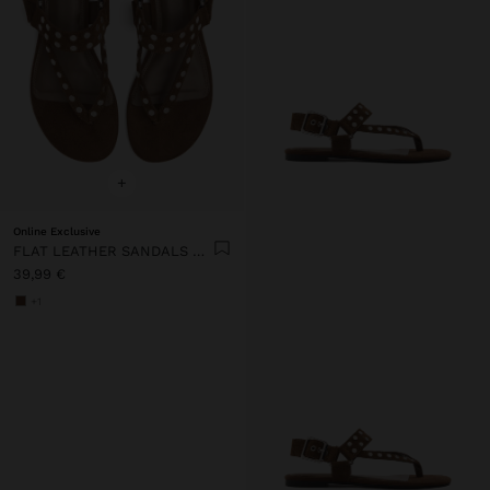
+
Online Exclusive
FLAT LEATHER SANDALS WITH STUDS
39,99 €
+1