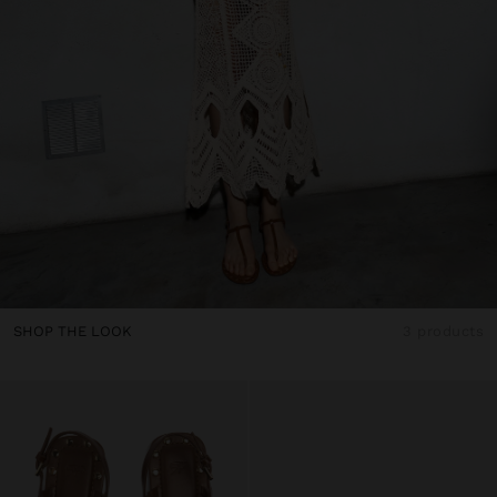
SHOP THE LOOK
3 products