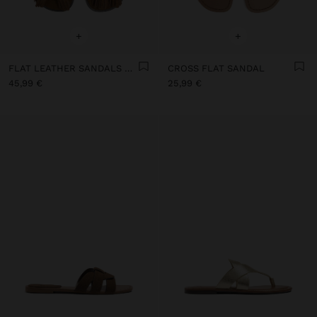
+
+
FLAT LEATHER SANDALS WITH FRINGES AND TASSELS
CROSS FLAT SANDAL
45,99 €
25,99 €