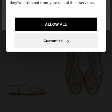
they’ve collected from your use of their services.
+
+
No, stay in
Yes, take me to United
FLAT LEATHER SANDALS WITH BRAIDED STRAPS
FLAT LEATHER SANDALS WITH BRAIDED STRAPS
35,99 €
35,99 €
Spain
States
ALLOW ALL
Customize