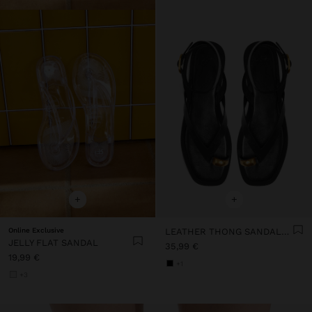
+
+
Online Exclusive
LEATHER THONG SANDALS WITH ANKLE STRAP
JELLY FLAT SANDAL
35,99 €
19,99 €
+1
+3