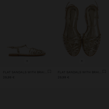
+
+
FLAT SANDALS WITH BRAIDED STRAPS
FLAT SANDALS WITH BRAIDED STRAPS
29,99 €
29,99 €