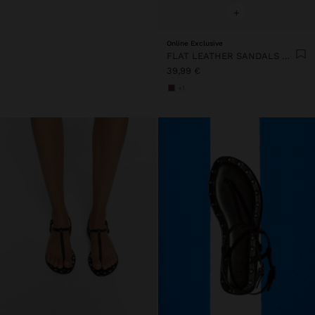
+
Online Exclusive
FLAT LEATHER SANDALS WITH STUDS
39,99 €
+1