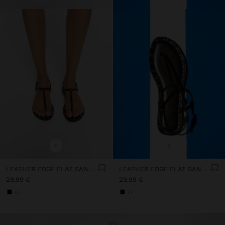
+
+
LEATHER EDGE FLAT SANDALS WITH STUDS
LEATHER EDGE FLAT SANDALS WITH STUDS
29,99 €
29,99 €
+1
+1