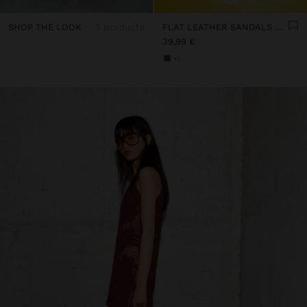
SHOP THE LOOK
3 products
FLAT LEATHER SANDALS WITH STUDS
39,99 €
+1