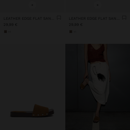
+
+
LEATHER EDGE FLAT SANDALS WITH STUDS
LEATHER EDGE FLAT SANDALS WITH STUDS
29,99 €
29,99 €
+1
+1