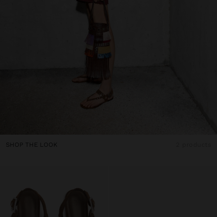
SHOP THE LOOK
2 products