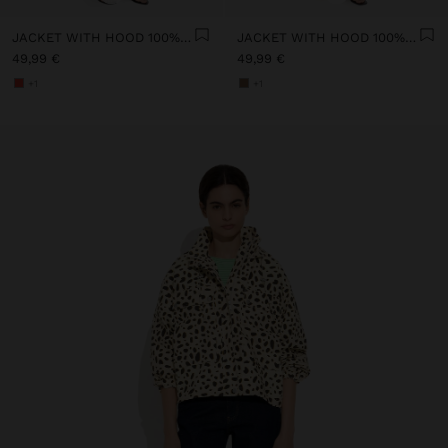
JACKET WITH HOOD 100% COTTON
JACKET WITH HOOD 100% COTTON
49,99 €
49,99 €
+1
+1