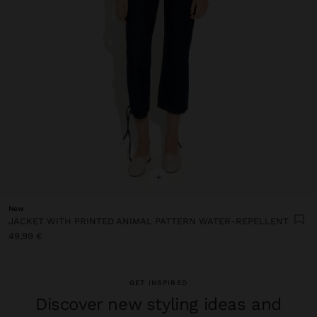
+
New
JACKET WITH PRINTED ANIMAL PATTERN WATER-REPELLENT
49,99 €
GET INSPIRED
Discover new styling ideas and