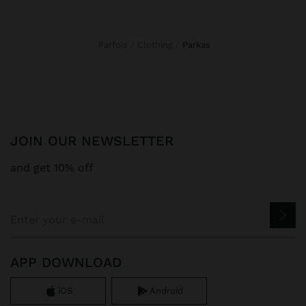
Parfois
Clothing
parkas
JOIN OUR NEWSLETTER
and get 10% off
APP DOWNLOAD
iOS
Android