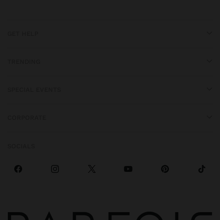
GET HELP
TRENDING
SPECIAL EVENTS
CORPORATE
SOCIALS