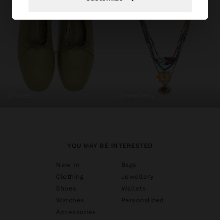
shoes
jewellery
YOU MAY BE INTERESTED
New In
Bags
Clothing
Jewellery
Shoes
Wallets
Watches
Personalized
Accessories