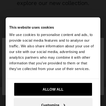
explore our new collection.
This website uses cookies
We use cookies to personalise content and ads, to
×
provide social media features and to analyse our
hello
traffic. We also share information about your use of
our site with our social media, advertising and
You are accessing the site from Spain. Do you
analytics partners who may combine it with other
want to browse our United States website?
information that you’ve provided to them or that
they’ve collected from your use of their services.
No, stay in
Yes, take me to United
clothing
bags
Spain
States
ALLOW ALL
Customize