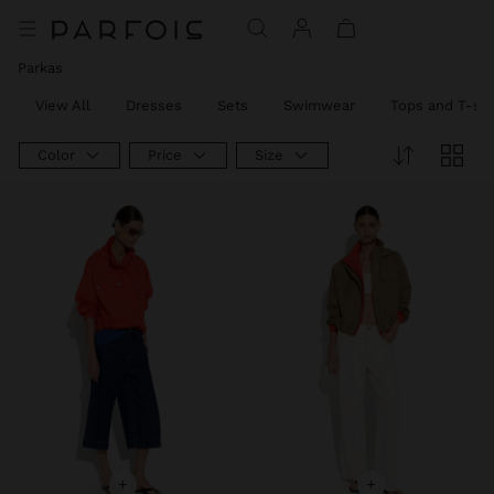
Parkas
View All
Dresses
Sets
Swimwear
Tops and T-shi
Color
Price
Size
+
+