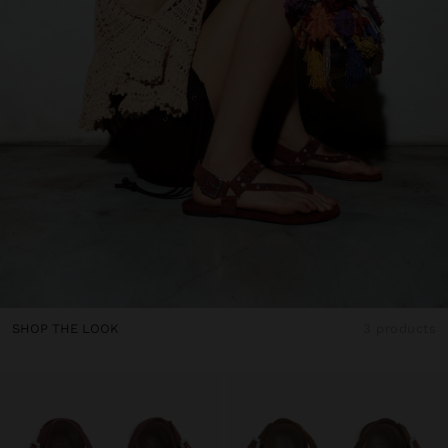
SHOP THE LOOK
3 products