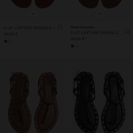
+
+
FLAT LEATHER SANDALS WITH STUDS
Online Exclusive
FLAT LEATHER SANDALS WITH STUDS
39,99 €
39,99 €
+1
+1