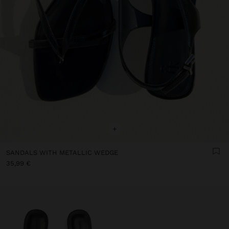
+
SANDALS WITH METALLIC WEDGE
35,99 €