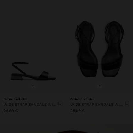
+
+
Online Exclusive
Online Exclusive
WIDE STRAP SANDALS WITH BUCKLE
WIDE STRAP SANDALS WITH BUCKLE
29,99 €
29,99 €