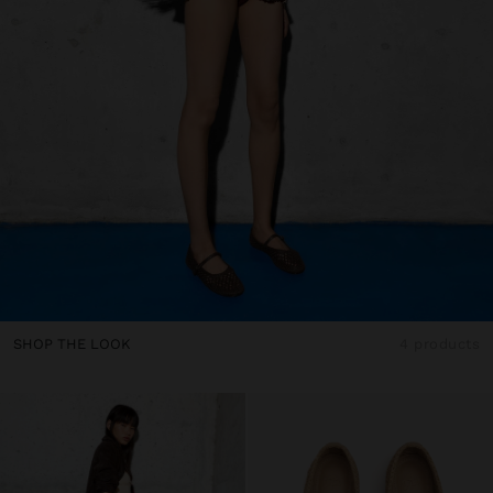
SHOP THE LOOK
4 products