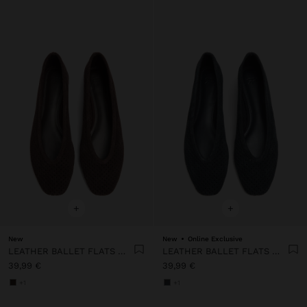
+
+
New
New
Online Exclusive
LEATHER BALLET FLATS WITH PERFORATIONS
LEATHER BALLET FLATS WITH PERFORATIONS
39,99 €
39,99 €
+1
+1