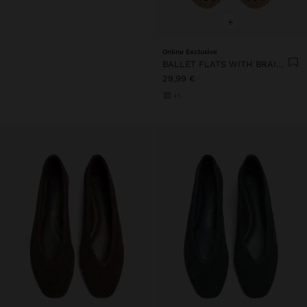
+
Online Exclusive
BALLET FLATS WITH BRAIDED MESH
29,99 €
+1