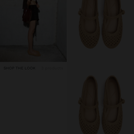
SHOP THE LOOK
3 products