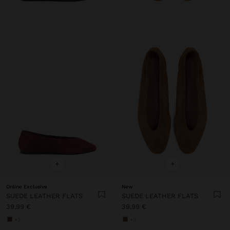
+
+
Online Exclusive
New
SUEDE LEATHER FLATS
SUEDE LEATHER FLATS
39,99 €
39,99 €
+3
+3