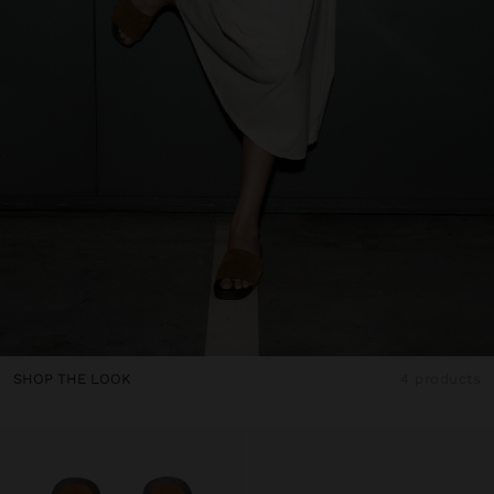
SHOP THE LOOK
4 products