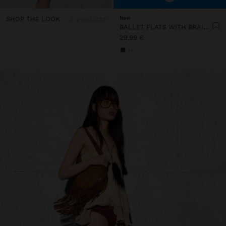
SHOP THE LOOK
2 products
New
BALLET FLATS WITH BRAIDED MESH
29,99 €
+1