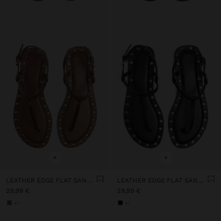
+
+
LEATHER EDGE FLAT SANDALS WITH STUDS
LEATHER EDGE FLAT SANDALS WITH STUDS
29,99 €
29,99 €
+1
+1