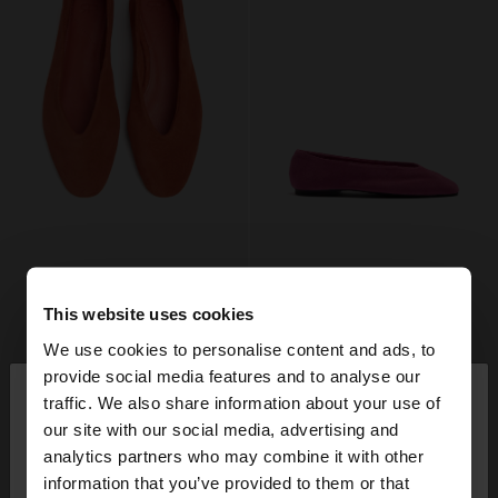
This website uses cookies
We use cookies to personalise content and ads, to
×
provide social media features and to analyse our
hello
traffic. We also share information about your use of
our site with our social media, advertising and
You are accessing the site from Spain. Do you
analytics partners who may combine it with other
want to browse our United States website?
information that you’ve provided to them or that