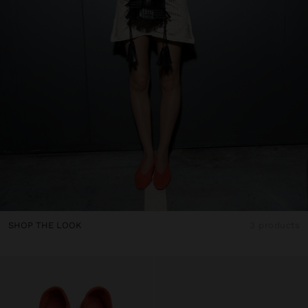
SHOP THE LOOK
3 products