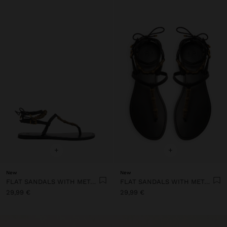
+
+
New
New
FLAT SANDALS WITH METALLIC BEADS
FLAT SANDALS WITH METALLIC BEADS
29,99 €
29,99 €