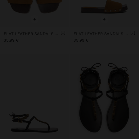
+
+
FLAT LEATHER SANDALS WITH WIDE STRAP
FLAT LEATHER SANDALS WITH WIDE STRAP
35,99 €
35,99 €