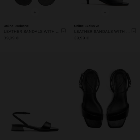
+
+
Online Exclusive
Online Exclusive
LEATHER SANDALS WITH HEEL AND WIDE STRAP
LEATHER SANDALS WITH HEEL AND WIDE STRAP
39,99 €
39,99 €