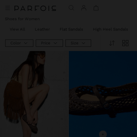
Shoes for Women
View All
Leather
Flat Sandals
High Heel Sandals
Color
Price
Size
+