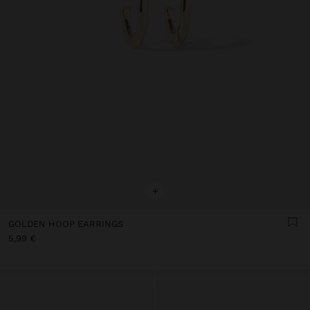
+
GOLDEN HOOP EARRINGS
5,99 €