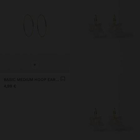
+
BASIC MEDIUM HOOP EARRINGS
4,99 €