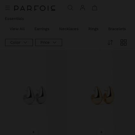
Essentials
View All
Earrings
Necklaces
Rings
Bracelets
Color
Price
+
+