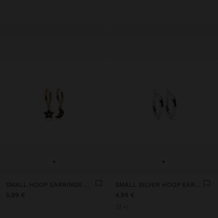
+
+
SMALL HOOP EARRINGS WITH MOON AND STAR
SMALL SILVER HOOP EARRINGS
5,99 €
4,99 €
+1