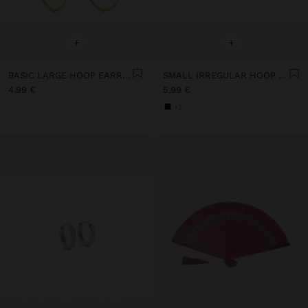
+
+
BASIC LARGE HOOP EARRINGS
SMALL IRREGULAR HOOP EARRINGS
4,99 €
5,99 €
+2