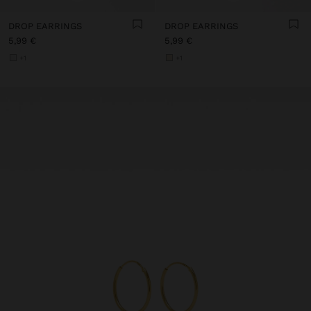
DROP EARRINGS
DROP EARRINGS
5,99 €
5,99 €
+1
+1