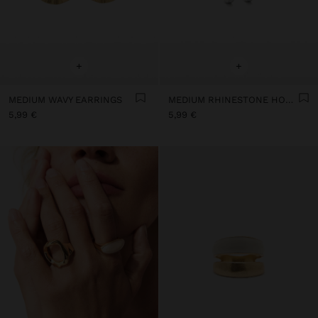
+
+
MEDIUM WAVY EARRINGS
MEDIUM RHINESTONE HOOP EARRINGS
5,99 €
5,99 €