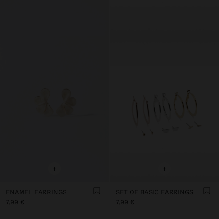
+
+
ENAMEL EARRINGS
SET OF BASIC EARRINGS
7,99 €
7,99 €