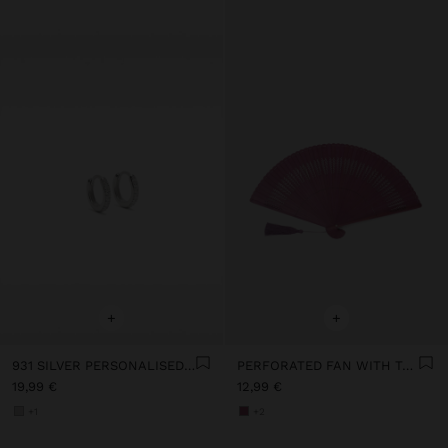
+
+
931 SILVER PERSONALISED HOOP EARRINGS WITH ZIRCONIAS
PERFORATED FAN WITH TASSEL
19,99 €
12,99 €
+1
+2