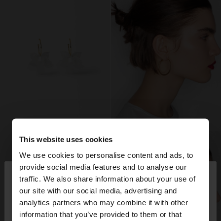
This website uses cookies
We use cookies to personalise content and ads, to
×
provide social media features and to analyse our
hello
traffic. We also share information about your use of
our site with our social media, advertising and
You are accessing the site from Spain. Do you
analytics partners who may combine it with other
want to browse our United States website?
information that you’ve provided to them or that