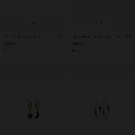
+
+
FLOWER EARRINGS
EARRINGS WITH HALF-FLOWER
5,99 €
5,99 €
+1
+2