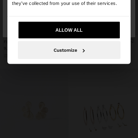
they’ve collected from your use of their services.
No, stay in
Yes, take me to United
Spain
States
+
+
ALLOW ALL
FLOWER HOOP EARRINGS
SET OF GOLDEN HOOP EARRINGS
9,99 €
7,99 €
Customize
+7
+1