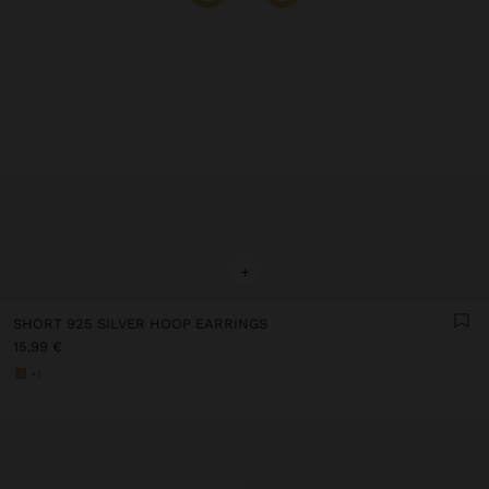
+
SHORT 925 SILVER HOOP EARRINGS
15,99 €
+1