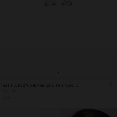
+
925 SILVER STUD EARRINGS WITH ZIRCONIA
12,99 €
+1