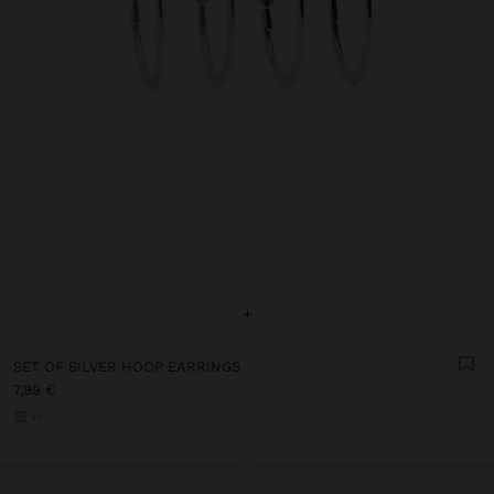
+
SET OF SILVER HOOP EARRINGS
7,99 €
+1