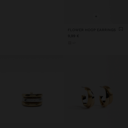
+
FLOWER HOOP EARRINGS
9,99 €
+7