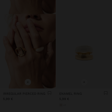
+
+
IRREGULAR PIERCED RING
ENAMEL RING
5,99 €
5,99 €
+1