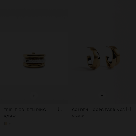
+
+
TRIPLE GOLDEN RING
GOLDEN HOOPS EARRINGS
6,99 €
5,99 €
+1