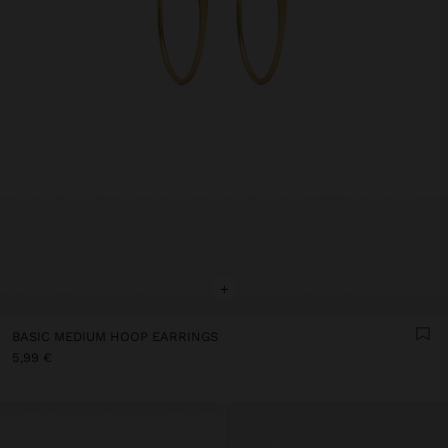
+
BASIC MEDIUM HOOP EARRINGS
5,99 €