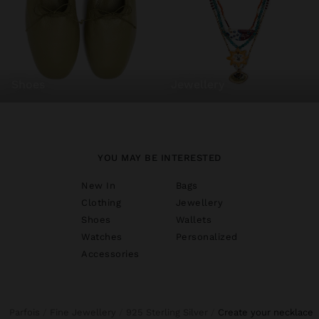
shoes
jewellery
YOU MAY BE INTERESTED
New In
Bags
Clothing
Jewellery
Shoes
Wallets
Watches
Personalized
Accessories
Parfois
Fine Jewellery
925 Sterling Silver
create your necklace