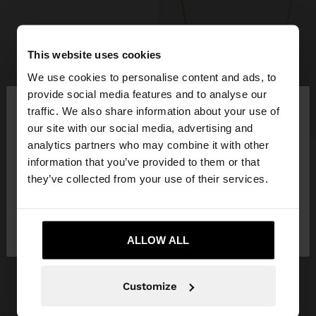
This website uses cookies
We use cookies to personalise content and ads, to
×
provide social media features and to analyse our
hello
traffic. We also share information about your use of
+
our site with our social media, advertising and
You are accessing the site from Spain. Do you
analytics partners who may combine it with other
SNAKE CHAIN NECKLACE – 925 STERLING SILVER
want to browse our United States website?
information that you’ve provided to them or that
19,99 €
they’ve collected from your use of their services.
+1
No, stay in
Yes, take me to United
Spain
States
GET INSPIRED
ALLOW ALL
Discover new styling ideas and
explore our new collection.
Customize