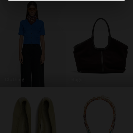
clothing
bags