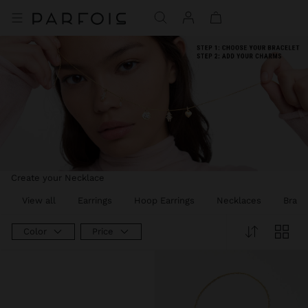
Create your Necklace
View all
Earrings
Hoop Earrings
Necklaces
Brace
Color
Price