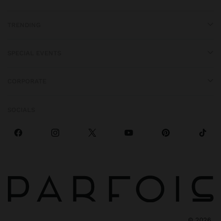
TRENDING
SPECIAL EVENTS
CORPORATE
SOCIALS
©
2026