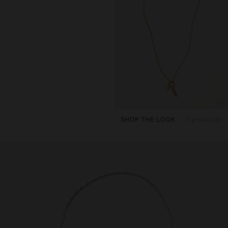
SHOP THE LOOK
1 products