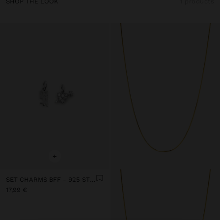
SHOP THE LOOK
1 products
+
SET CHARMS BFF - 925 STERLING SILVER
17,99 €