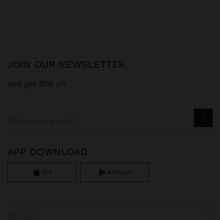
JOIN OUR NEWSLETTER
and get 10% off
APP DOWNLOAD
iOS
Android
GET HELP