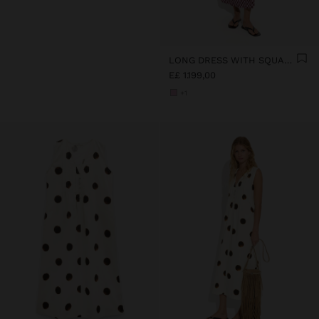
LONG DRESS WITH SQUARES
E£ 1.199,00
+1