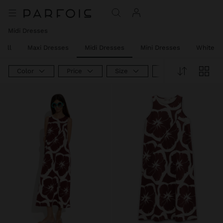
Midi Dresses
 All
Maxi Dresses
Midi Dresses
Mini Dresses
White D
Color
Price
Size
Product Type