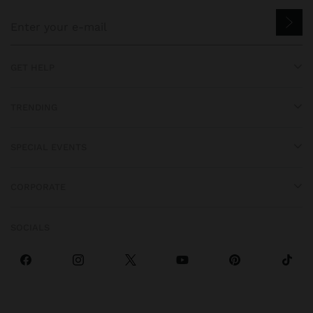
GET HELP
TRENDING
SPECIAL EVENTS
CORPORATE
SOCIALS