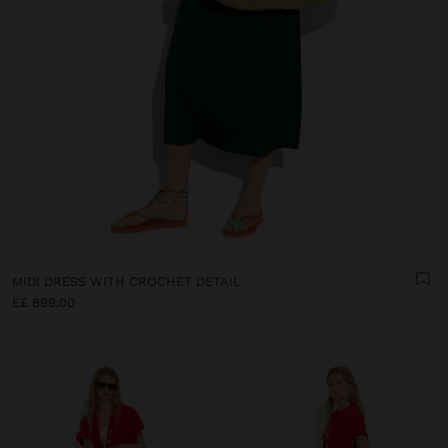
MIDI DRESS WITH CROCHET DETAIL
E£ 899,00