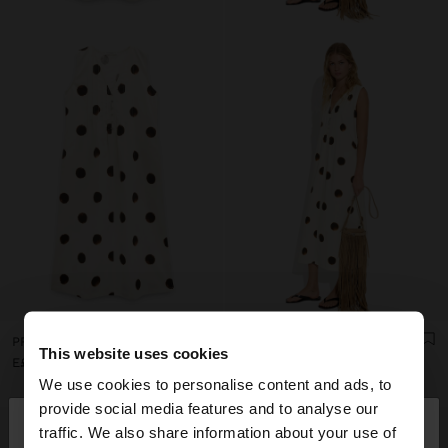
PRINTED POLKA DOT DRESS 100% COTTON
PRINTED POLKA DOT DRESS 100% COTTON
This website uses cookies
E£ 1.299,00
E£ 1.299,00
We use cookies to personalise content and ads, to
×
provide social media features and to analyse our
hello
traffic. We also share information about your use of