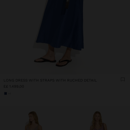
LONG DRESS WITH STRAPS WITH RUCHED DETAIL
E£ 1.499,00
+1