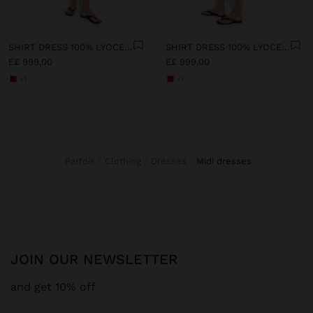
SHIRT DRESS 100% LYOCELL
SHIRT DRESS 100% LYOCELL
E£ 999,00
E£ 999,00
+1
+1
Parfois
Clothing
Dresses
midi dresses
JOIN OUR NEWSLETTER
and get 10% off