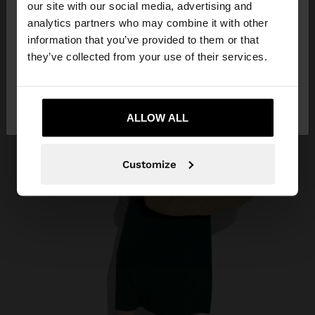
our site with our social media, advertising and
You are accessing the site from Egypt. Do you
analytics partners who may combine it with other
want to browse our United States website?
information that you’ve provided to them or that
they’ve collected from your use of their services.
No, stay in
Yes, take me to United
Egypt
States
ALLOW ALL
Customize