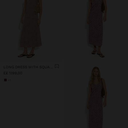
LONG DRESS WITH SQUARES
E£ 1.199,00
+1