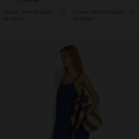
FLORAL PRINTED DRESS WITH 100% COTTON
FLORAL PRINTED DRESS WITH 100% COTTON
E£ 899,00
E£ 899,00