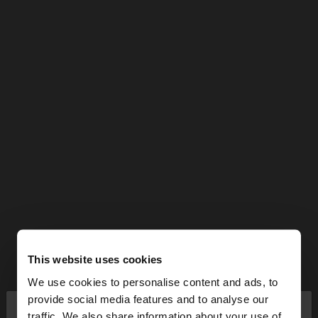
This website uses cookies
We use cookies to personalise content and ads, to
×
provide social media features and to analyse our
hello
traffic. We also share information about your use of