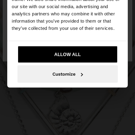
our site with our social media, advertising and
You are accessing the site from Estonia. Do you
analytics partners who may combine it with other
want to browse our United States website?
information that you’ve provided to them or that
they’ve collected from your use of their services.
No, stay in
Yes, take me to United
Estonia
States
ALLOW ALL
Customize