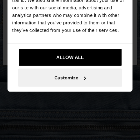
our site with our social media, advertising and
You are accessing the site from Estonia. Do you
analytics partners who may combine it with other
want to browse our United States website?
information that you’ve provided to them or that
they’ve collected from your use of their services.
No, stay in
Yes, take me to United
Estonia
States
ALLOW ALL
Customize