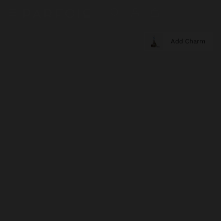
Add Charm