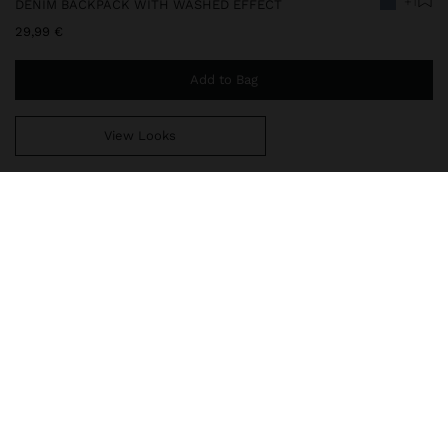
+1
DENIM BACKPACK WITH WASHED EFFECT
29,99 €
Add to Bag
View Looks
You are
49,99 €
away from free home delivery
248283
|
blue
Large backpack in denim with washed effect. Lining and interior
pocket. Exterior pockets. Zipper closure. Fixed handles. Fixed and
adjustable back straps.
Bags
Backpacks
delivery, exchanges and returns