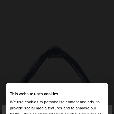
This website uses cookies
We use cookies to personalise content and ads, to
×
provide social media features and to analyse our
hello
traffic. We also share information about your use of