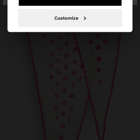
Customize