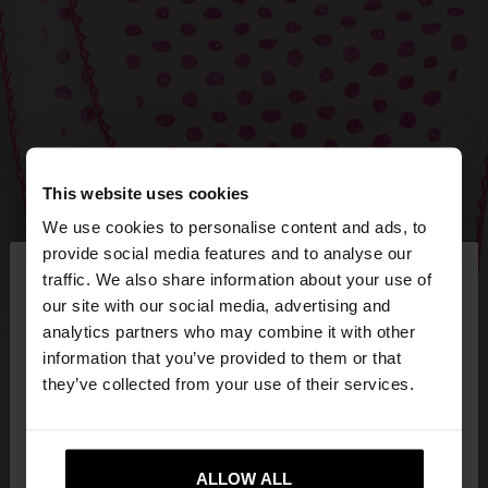
This website uses cookies
We use cookies to personalise content and ads, to
×
provide social media features and to analyse our
hello
traffic. We also share information about your use of
our site with our social media, advertising and
You are accessing the site from Estonia. Do you
analytics partners who may combine it with other
want to browse our United States website?
information that you’ve provided to them or that
they’ve collected from your use of their services.
No, stay in
Yes, take me to United
Estonia
States
ALLOW ALL