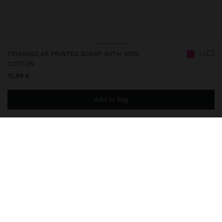
TRIANGULAR PRINTED SCARF WITH 100%
+2
COTTON
15,99 €
Add to Bag
You are
49,99 €
away from free home delivery
248306
|
pink
Triangular scarf with printed geometric contrast and topstitching
finish in a contrasting colour. Made with 100% cotton. The
elongated shape with pointed ends offers different possibilities
for use, being wearable around the neck, in the hair, on the bag, or
as a decorative detail.