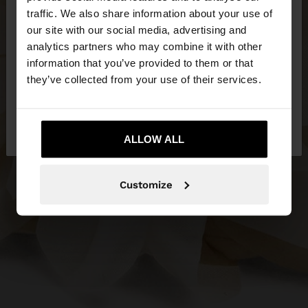
×
hello
traffic. We also share information about your use of
our site with our social media, advertising and
You are accessing the site from Estonia. Do you
analytics partners who may combine it with other
want to browse our United States website?
information that you’ve provided to them or that
they’ve collected from your use of their services.
No, stay in
Yes, take me to United
Estonia
States
ALLOW ALL
Customize