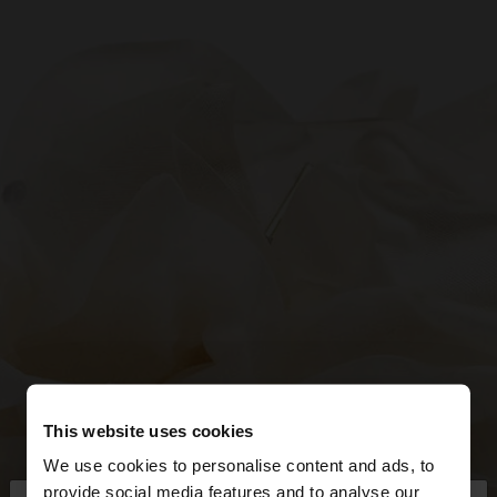
This website uses cookies
We use cookies to personalise content and ads, to
provide social media features and to analyse our