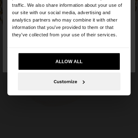
traffic. We also share information about your use of
our site with our social media, advertising and
You are accessing the site from Czech Republic.
analytics partners who may combine it with other
Do you want to browse our United States
information that you’ve provided to them or that
website?
they’ve collected from your use of their services.
No, stay in Czech
Yes, take me to United
Republic
ALLOW ALL
States
Customize