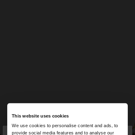
This website uses cookies
We use cookies to personalise content and ads, to
×
provide social media features and to analyse our
hello