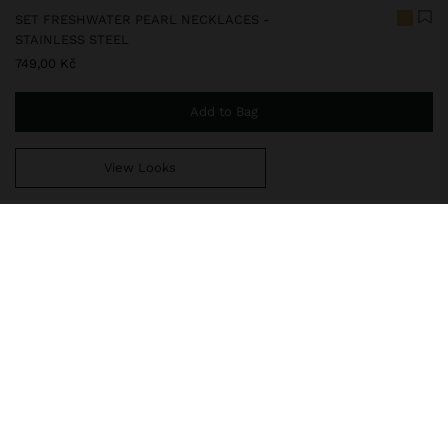
SET FRESHWATER PEARL NECKLACES -
STAINLESS STEEL
749,00 Kč
Add to Bag
View Looks
You are
999,00 Kč
away from free home delivery
247829
|
golden
Our stainless steel items are characterized by being water
resistant. They stand out for their durability and resistance, as
they neither rust nor fade. In our stainless steel collection you
will find the ideal accessories for both daily use and special o
Fine Jewellery
Stainless Steel
Necklaces