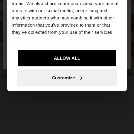
traffic. We also share information about your use of
our site with our social media, advertising and
You are accessing the site from Czech Republic.
analytics partners who may combine it with other
Do you want to browse our United States
information that you’ve provided to them or that
website?
they’ve collected from your use of their services.
No, stay in Czech
Yes, take me to United
Republic
ALLOW ALL
States
Customize