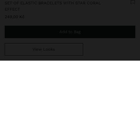
SET OF ELASTIC BRACELETS WITH STAR CORAL
EFFECT
249,00 Kč
Add to Bag
View Looks
You are
999,00 Kč
away from free home delivery
247508
|
white
Set of three elastic bracelets with stone-effect beads. Detail of
star with coral effect and heart of stone. Golden finish.
Jewellery
Bracelets
delivery, exchanges and returns