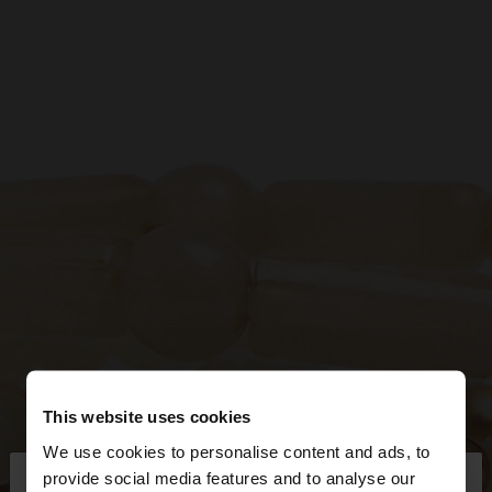
This website uses cookies
We use cookies to personalise content and ads, to
×
provide social media features and to analyse our
hello