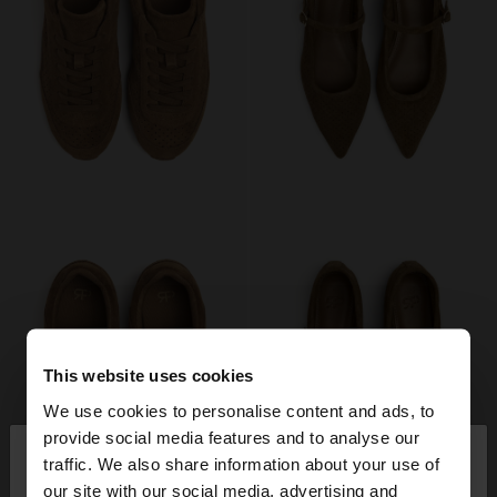
This website uses cookies
We use cookies to personalise content and ads, to
×
provide social media features and to analyse our
hello
traffic. We also share information about your use of
our site with our social media, advertising and