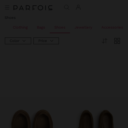
Shoes
All
Clothing
Bags
Shoes
Jewellery
Accessories
Color
Price