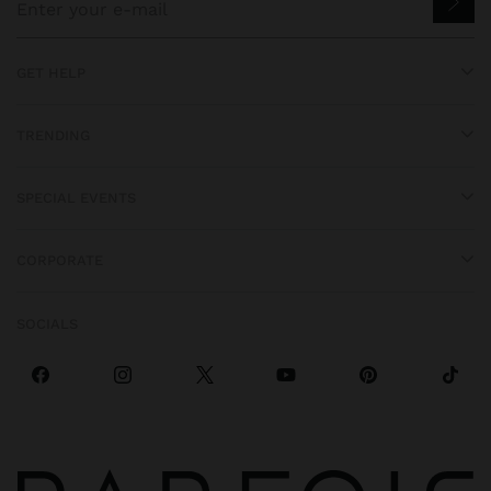
GET HELP
TRENDING
SPECIAL EVENTS
CORPORATE
SOCIALS