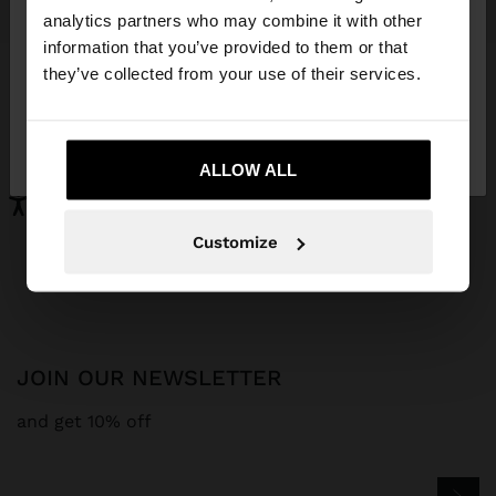
You are accessing the site from Curaçao. Do you
analytics partners who may combine it with other
want to browse our United States website?
information that you’ve provided to them or that
MONOCHROMATIC SNEAKERS WITH LEATHER
LEATHER BALLERINAS WITH STRAP AND BUCKLE
they’ve collected from your use of their services.
NAƒ 149,00
NAƒ 119,00
No, stay in
Yes, take me to United
Curaçao
States
ALLOW ALL
Parfois
Special Prices
shoes
Customize
JOIN OUR NEWSLETTER
and get 10% off