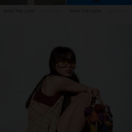
SHOP THE LOOK
3 products
SHOP THE LOOK
3 products