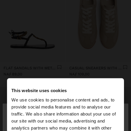
FLAT SANDALS WITH METALLIC BEADS
CASUAL SNEAKERS WITH LEATHER DETAILS
NAƒ 89,00
NAƒ 109,00
This website uses cookies
We use cookies to personalise content and ads, to
×
provide social media features and to analyse our
hello
traffic. We also share information about your use of
our site with our social media, advertising and
You are accessing the site from Curaçao. Do you
analytics partners who may combine it with other