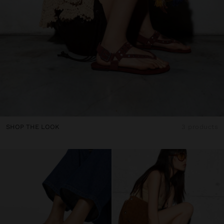
SHOP THE LOOK
3 products