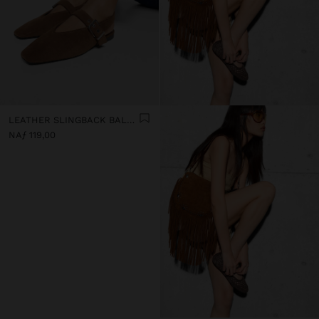
LEATHER SLINGBACK BALLET FLATS WITH STRAP
NAƒ 119,00