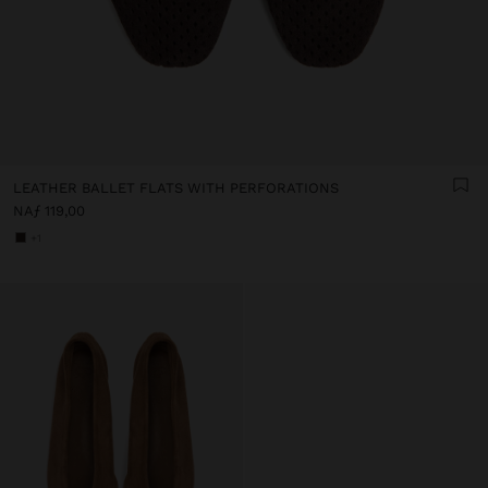
LEATHER BALLET FLATS WITH PERFORATIONS
NAƒ 119,00
+1