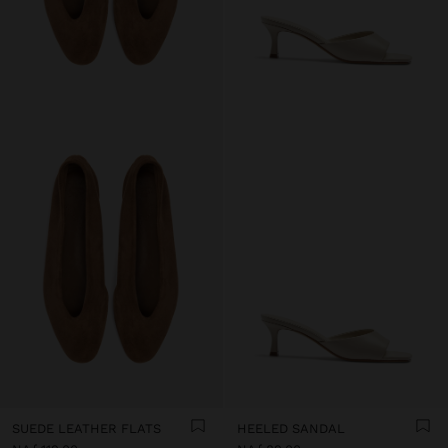
SUEDE LEATHER FLATS
HEELED SANDAL