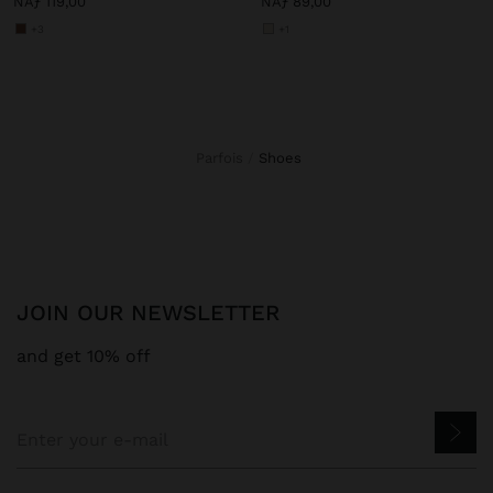
NAƒ 119,00
NAƒ 89,00
+3
+1
Parfois
shoes
JOIN OUR NEWSLETTER
and get 10% off