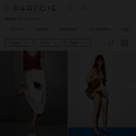
Shoes for Women
View All
Leather
Ballerinas
Flat Sandals
High He
Color
Price
Size