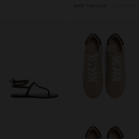
SHOP THE LOOK
2 products