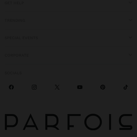
GET HELP
TRENDING
SPECIAL EVENTS
CORPORATE
SOCIALS