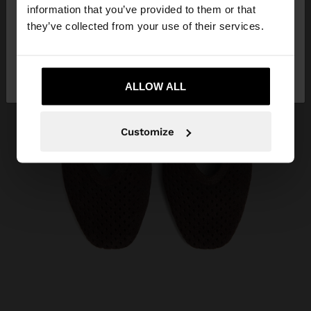
want to browse our United States website?
information that you’ve provided to them or that
they’ve collected from your use of their services.
No, stay in
Yes, take me to United
Curaçao
States
ALLOW ALL
Customize