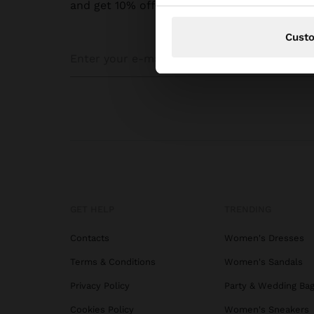
and get 10% off
Cust
GET HELP
TRENDING
Contacts
Women's Dresses
Terms & Conditions
Women's Sandals
Privacy Policy
Party & Wedding Ba
Cookies Policy
Women's Sneakers