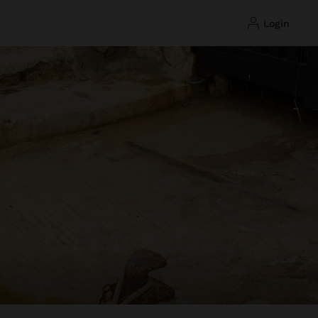
login