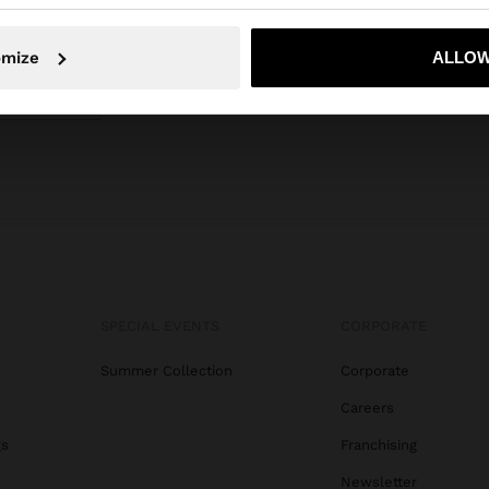
No, stay in Curaçao
Yes, take
omize
ALLOW
SPECIAL EVENTS
CORPORATE
Summer Collection
Corporate
Careers
gs
Franchising
Newsletter