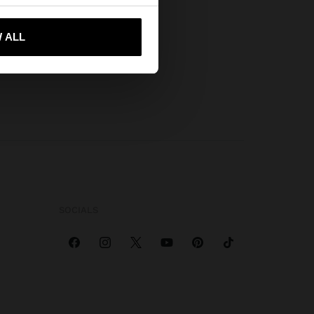
 me to United States
 ALL
SOCIALS