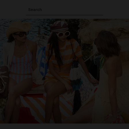
Search