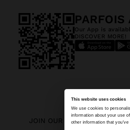
PARFOIS
Our App is availab
DISCOVER MORE!
This website uses cookies
hello
We use cookies to personalis
information about your use of
JOIN OUR NEWSLETTER
You are accessing t
other information that you’ve