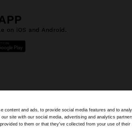
 APP
le on iOS and Android.
e content and ads, to provide social media features and to analy
 our site with our social media, advertising and analytics partn
he site from Curaçao. Do you want to browse our United 
 provided to them or that they’ve collected from your use of their