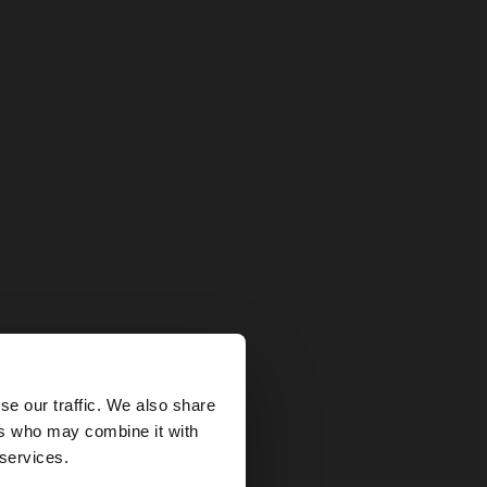
×
se our traffic. We also share
ers who may combine it with
States website?
 services.