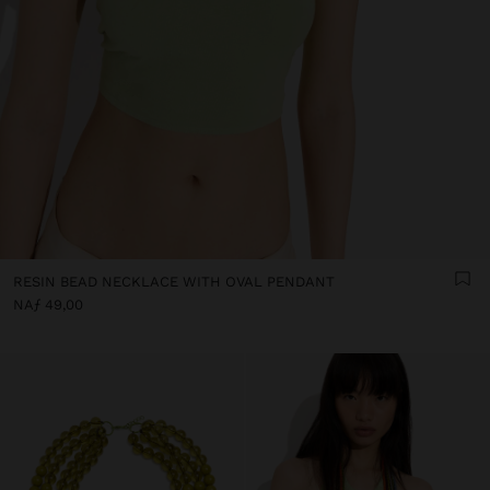
RESIN BEAD NECKLACE WITH OVAL PENDANT
NAƒ 49,00