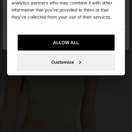
You are accessing the site from Curaçao. Do you
analytics partners who may combine it with other
want to browse our United States website?
information that you’ve provided to them or that
they’ve collected from your use of their services.
No, stay in
Yes, take me to United
Curaçao
States
ALLOW ALL
Customize