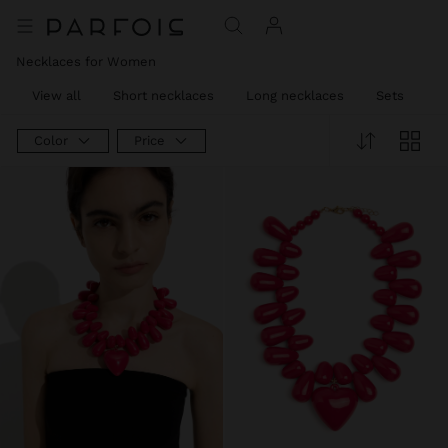
Necklaces for Women
View all
Short necklaces
Long necklaces
Sets
C
Color
Price