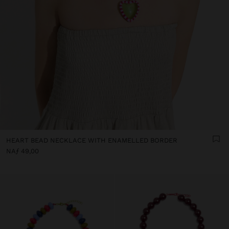
HEART BEAD NECKLACE WITH ENAMELLED BORDER
NAƒ 49,00