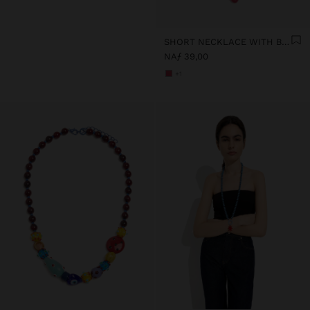
SHORT NECKLACE WITH BEADS AND FLOWER PENDANT
NAƒ 39,00
+1