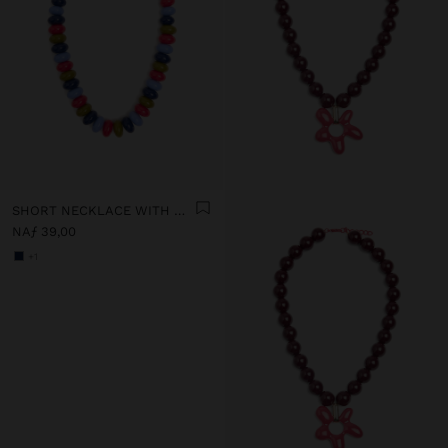
SHORT NECKLACE WITH MULTICOLOR BEADS
NAƒ 39,00
+1