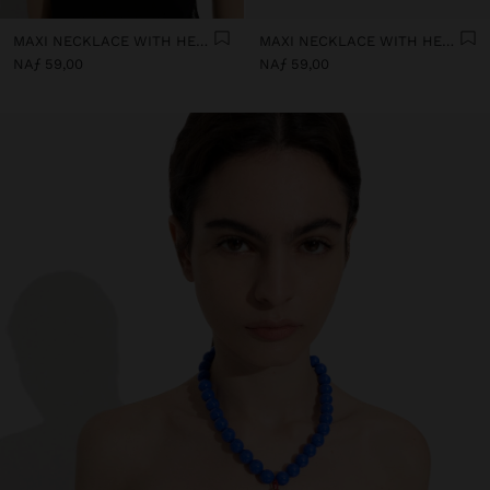
MAXI NECKLACE WITH HEART PENDANT
MAXI NECKLACE WITH HEART PENDANT
NAƒ 59,00
NAƒ 59,00