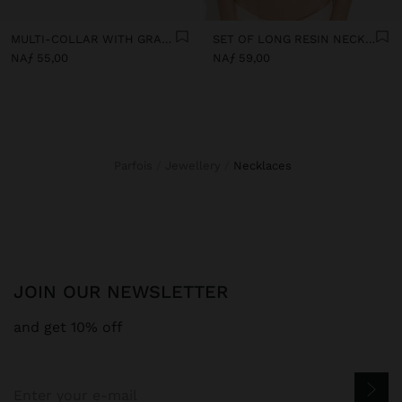
MULTI-COLLAR WITH GRADIENT RESIN BEADS
SET OF LONG RESIN NECKLACES
NAƒ 55,00
NAƒ 59,00
Parfois
Jewellery
necklaces
JOIN OUR NEWSLETTER
and get 10% off