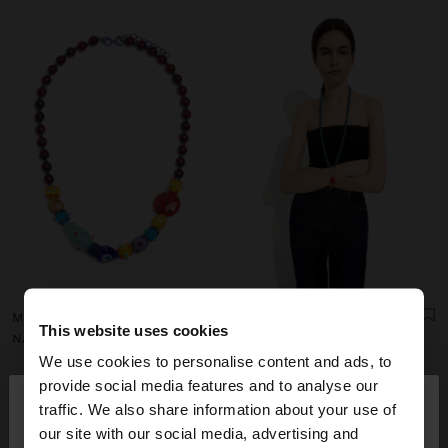
MULTICOLOR BEAD NECKLACE WITH CERAMIC
BEADED NECKLACE WITH SUN PENDANT
This website uses cookies
NAƒ 39,00
NAƒ 39,00
We use cookies to personalise content and ads, to
×
provide social media features and to analyse our
hello
traffic. We also share information about your use of
our site with our social media, advertising and