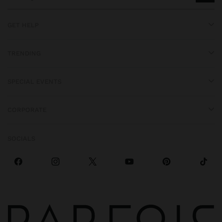
GET HELP
TRENDING
SPECIAL EVENTS
CORPORATE
SOCIALS