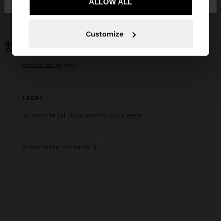
ALLOW ALL
apply
Customize
this site is protected by recaptcha and the google
privacy policy
and
terms of service
apply.
LEGAL
To view legal documents,
click here
.
Show more contacts