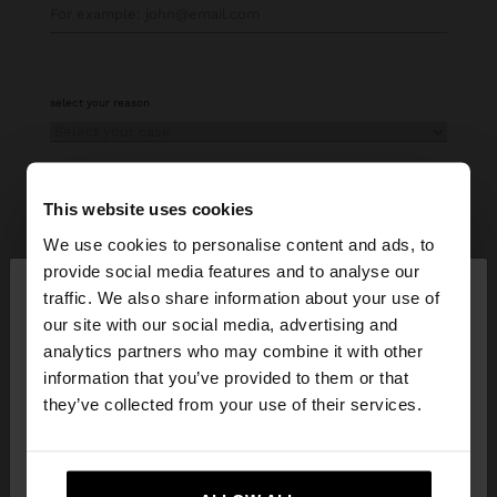
select your reason
This website uses cookies
more information
We use cookies to personalise content and ads, to
×
provide social media features and to analyse our
hello
traffic. We also share information about your use of
our site with our social media, advertising and
Parfois will process your personal data collected in this
You are accessing the site from Curaçao. Do you
analytics partners who may combine it with other
form to answer and manage your contact request. For
want to browse our United States website?
information that you’ve provided to them or that
more information about the processing of your personal
they’ve collected from your use of their services.
data, please consult our
Privacy policy.
No, stay in
Yes, take me to United
I have read and understood the
Terms & Conditions
and
Privacy
Policies
Curaçao
States