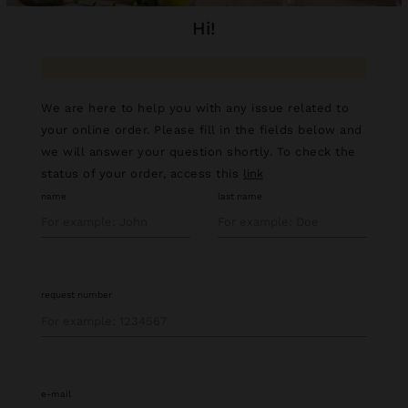
hi!
We are here to help you with any issue related to
your online order. Please fill in the fields below and
we will answer your question shortly. To check the
status of your order, access this
link
name
last name
request number
e-mail