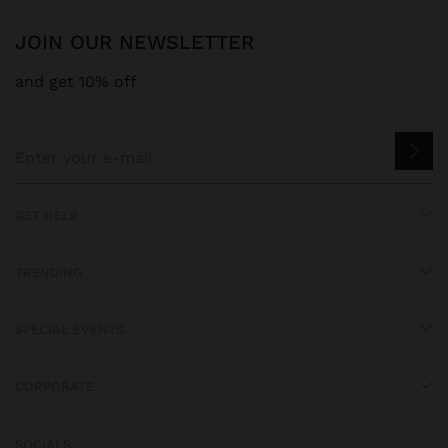
JOIN OUR NEWSLETTER
and get 10% off
GET HELP
TRENDING
SPECIAL EVENTS
CORPORATE
SOCIALS