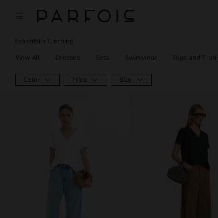
Essentials Clothing
View All
Dresses
Sets
Swimwear
Tops and T-shi
Color
Price
Size