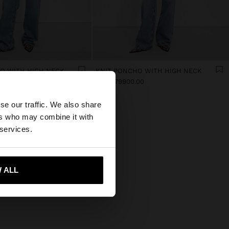
O WITH HIGH NECK
KNIT PONCHO WITH HIGH NECK
00
Col$279900.00
×
se our traffic. We also share
ers who may combine it with
 States website?
 services.
 me to United States
 ALL