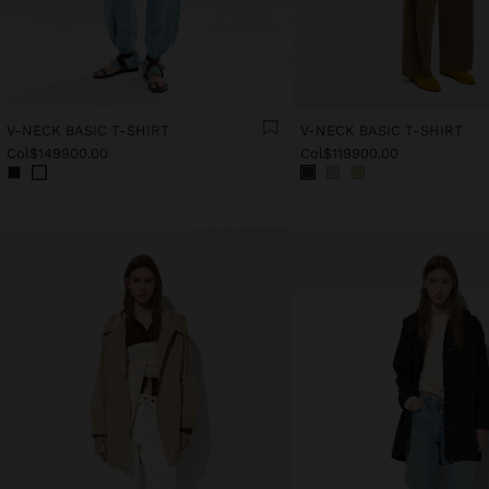
V-NECK BASIC T-SHIRT
V-NECK BASIC T-SHIRT
Col$149900.00
Col$119900.00