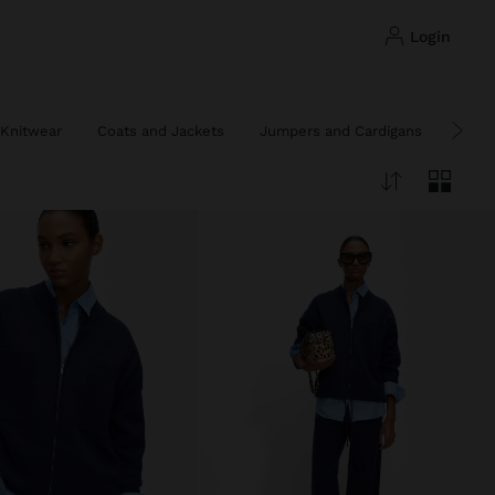
login
Knitwear
Coats and Jackets
Jumpers and Cardigans
Ponc