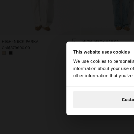
HIGH-NECK PARKA
HIGH-NECK PARKA
Col$379900.00
Col$379900.00
This website uses cookies
hello
We use cookies to personalis
information about your use of
You are accessing t
other information that you’ve
Cust