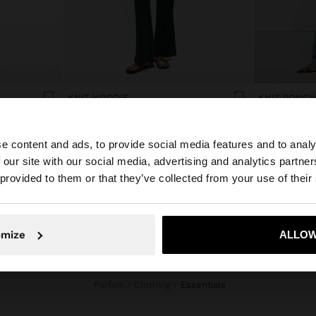
KNIT HOODIE
KNIT PONCH
Col$229900.00
Col$279900.
e content and ads, to provide social media features and to analy
 our site with our social media, advertising and analytics partn
he site from Colombia. Do you want to browse our United
 provided to them or that they’ve collected from your use of their
No, stay in Colombia
Yes, take
omize
ALLOW
Parfois
Clothing
essentials