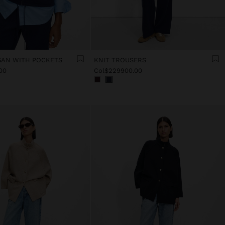
GAN WITH POCKETS
KNIT TROUSERS
00
Col$229900.00