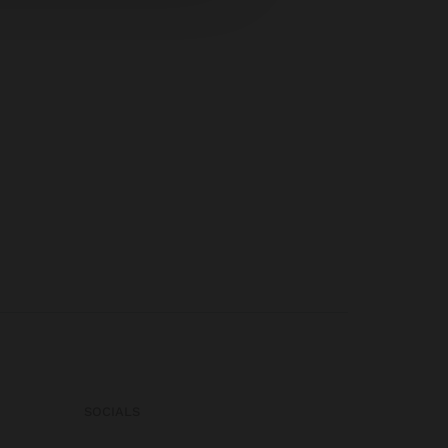
SOCIALS