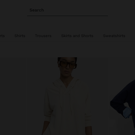
Search
rts
Shirts
Trousers
Skirts and Shorts
Sweatshirts