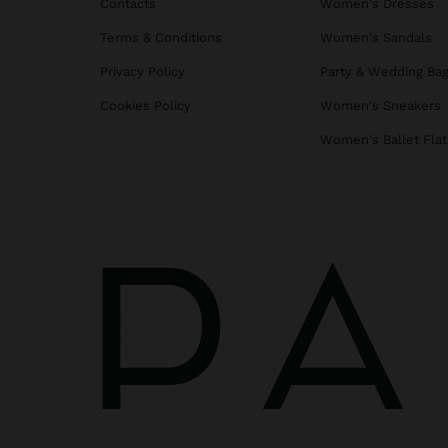
Contacts
Women's Dresses
Terms & Conditions
Women's Sandals
Privacy Policy
Party & Wedding Ba
Cookies Policy
Women's Sneakers
Women's Ballet Flat