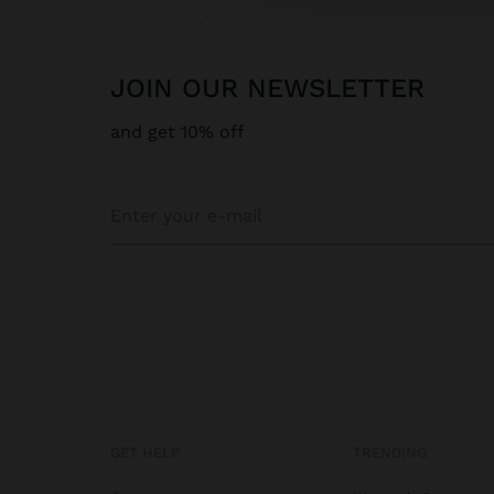
JOIN OUR NEWSLETTER
and get 10% off
GET HELP
TRENDING