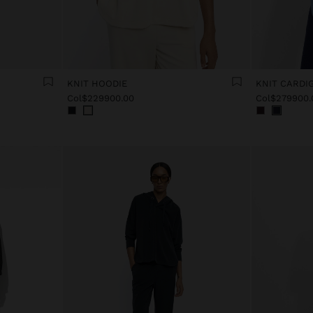
KNIT HOODIE
KNIT CARDI
Col$229900.00
Col$279900.