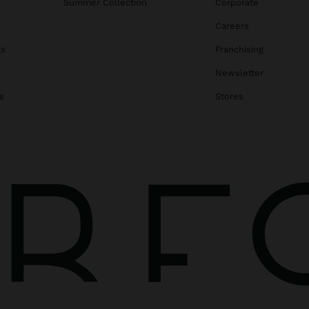
Summer Collection
Corporate
Careers
gs
Franchising
Newsletter
s
Stores