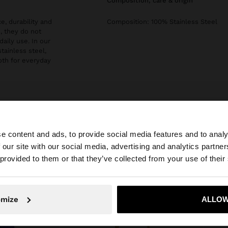
composition, care & origin
e, durability and
Composition: 100% Stainless Steel
, they do not
daily use. In our
stainless steel,
both for everyday
e content and ads, to provide social media features and to analy
 our site with our social media, advertising and analytics partn
he site from Bulgaria. Do you want to browse our United 
 provided to them or that they’ve collected from your use of their
No, stay in Bulgaria
Yes, take
omize
ALLOW