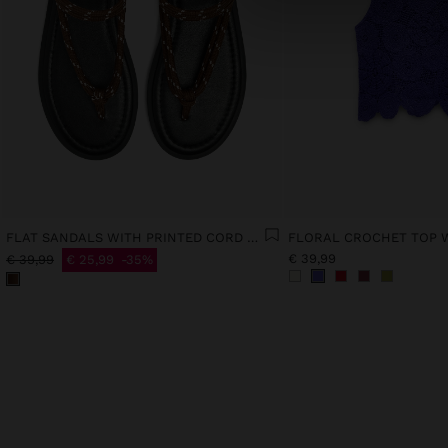
FLAT SANDALS WITH PRINTED CORD STRAPS
€ 39,99
€ 39,99
€ 25,99
35%