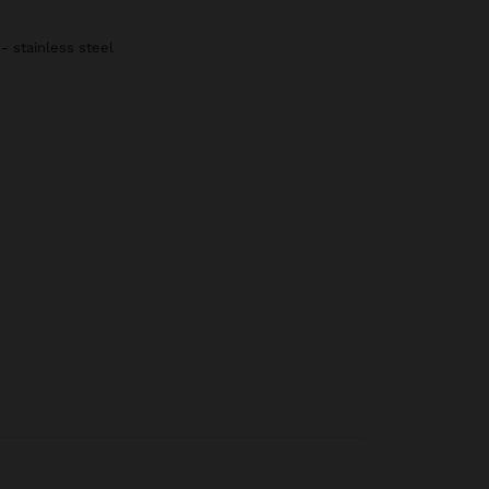
 - stainless steel