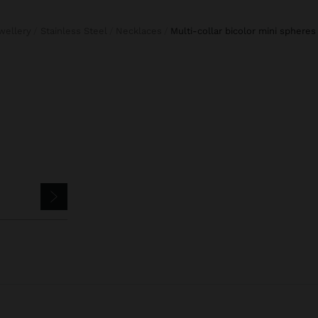
ewellery
Stainless Steel
Necklaces
multi-collar bicolor mini spheres