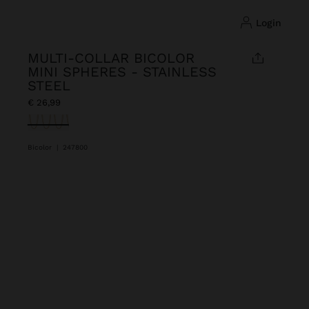
login
MULTI-COLLAR BICOLOR
MINI SPHERES - STAINLESS
STEEL
€ 26,99
selected
Bicolor
|
247800