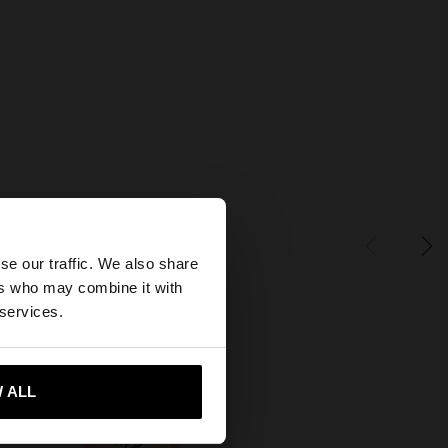
×
se our traffic. We also share
ers who may combine it with
States website?
 services.
 me to United States
 ALL