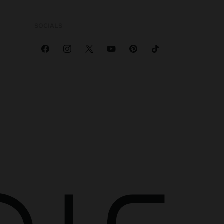
SOCIALS