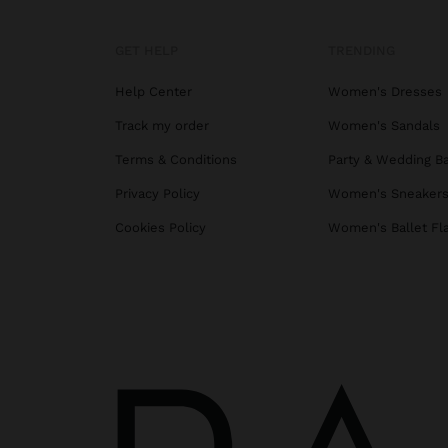
GET HELP
TRENDING
Help Center
Women's Dresses
Track my order
Women's Sandals
Terms & Conditions
Party & Wedding B
Privacy Policy
Women's Sneaker
Cookies Policy
Women's Ballet Fl