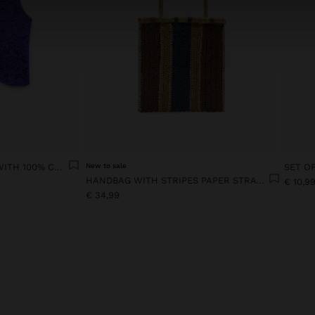
FLORAL CROCHET TOP WITH 100% COTTON
New to sale
HANDBAG WITH STRIPES PAPER STRAW EFFECT WITH BAMBOO
€ 10,9
€ 34,99