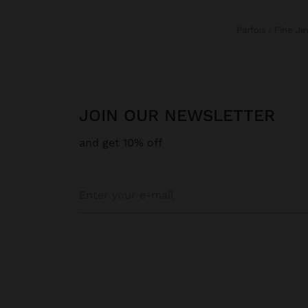
Parfois
Fine J
JOIN OUR NEWSLETTER
and get 10% off