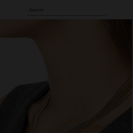
Search