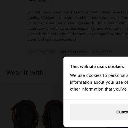
description
Our stainless steel items stand out with water resistanc
quality. Designed to maintain shine and colour over time
oxidise or discolour, ensuring a careful finish even with 
collection of necklaces, earrings, rings and bracelets in 
you will find versatile and timeless accessories, ideal 
wear and special occasions.
Fine Jewellery
Stainless Steel
Necklaces
This website uses cookies
hello
wear it with
We use cookies to personalis
information about your use of
You are accessing t
other information that you’ve
Cust