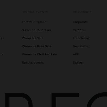
SPECIAL EVENTS
CORPORATE
Festival Capsule
Corporate
Summer Collection
Careers
ags
Women's Sale
Franchising
s
Women's Bags Sale
Newsletter
ats
Women's Clothing Sale
APP
Special events
Stores