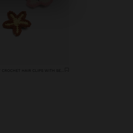
SET OF CROCHET HAIR CLIPS WITH SEA-INSPIRED MOTIFS
9